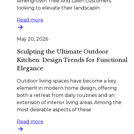
Amerigrown Tree And Lawn customers
looking to elevate their landscapin
Read more
May 20, 2026
Sculpting the Ultimate Outdoor
Kitchen: Design Trends for Functional
Elegance
Outdoor living spaces have become a key
element in modern home design, offering
both a retreat from daily routines and an
extension of interior living areas. Among the
most desirable aspects of these
Read more