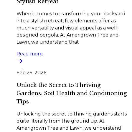
Stylish Retreat
When it comes to transforming your backyard
into a stylish retreat, few elements offer as
much versatility and visual appeal as a well-
designed pergola. At Amerigrown Tree and
Lawn, we understand that
Read more
Feb 25, 2026
Unlock the Secret to Thriving
Gardens: Soil Health and Conditioning
Tips
Unlocking the secret to thriving gardens starts
quite literally from the ground up. At
Amerigrown Tree and Lawn, we understand