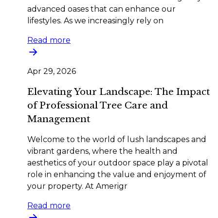
advanced oases that can enhance our
lifestyles. As we increasingly rely on
Read more
Apr 29, 2026
Elevating Your Landscape: The Impact
of Professional Tree Care and
Management
Welcome to the world of lush landscapes and
vibrant gardens, where the health and
aesthetics of your outdoor space play a pivotal
role in enhancing the value and enjoyment of
your property. At Amerigr
Read more