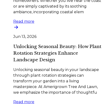
homeowners. Whether you live near the coast
or are simply captivated by its soothing
ambiance, incorporating coastal elem
Read more
Jun 13, 2026
Unlocking Seasonal Beauty: How Plant
Rotation Strategies Enhance
Landscape Design
Unlocking seasonal beauty in your landscape
through plant rotation strategies can
transform your garden into a living
masterpiece. At Amerigrown Tree And Lawn,
we emphasize the importance of thoughtfu
Read more