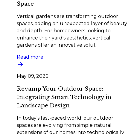
Space
Vertical gardens are transforming outdoor
spaces, adding an unexpected layer of beauty
and depth. For homeowners looking to
enhance their yard's aesthetics, vertical
gardens offer an innovative soluti
Read more
May 09, 2026
Revamp Your Outdoor Space:
Integrating Smart Technology in
Landscape Design
In today's fast-paced world, our outdoor
spaces are evolving from simple natural
extensions of our homes into technologically