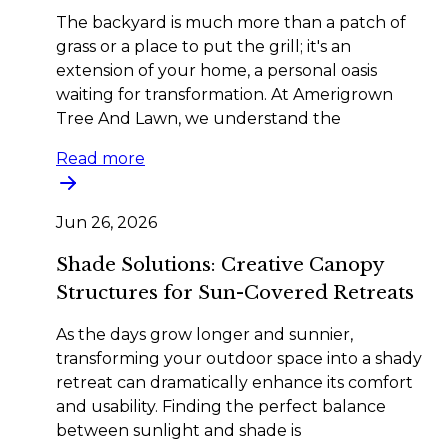
The backyard is much more than a patch of
grass or a place to put the grill; it's an
extension of your home, a personal oasis
waiting for transformation. At Amerigrown
Tree And Lawn, we understand the
Read more
Jun 26, 2026
Shade Solutions: Creative Canopy
Structures for Sun-Covered Retreats
As the days grow longer and sunnier,
transforming your outdoor space into a shady
retreat can dramatically enhance its comfort
and usability. Finding the perfect balance
between sunlight and shade is