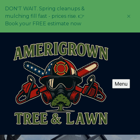
DON'T WAIT. Spring cleanups &
mulching fill fast - prices rise. 👉
Book your FREE estimate now
Menu