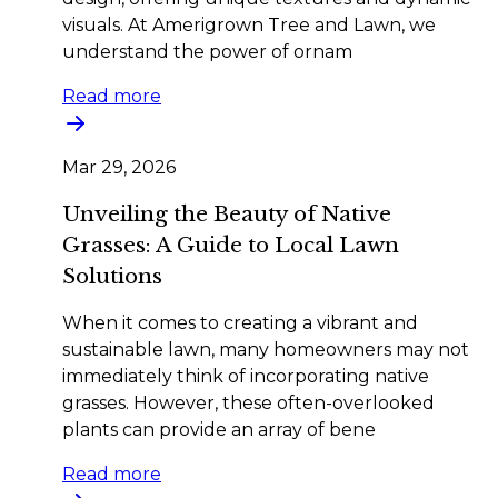
visuals. At Amerigrown Tree and Lawn, we
understand the power of ornam
Read more
Mar 29, 2026
Unveiling the Beauty of Native
Grasses: A Guide to Local Lawn
Solutions
When it comes to creating a vibrant and
sustainable lawn, many homeowners may not
immediately think of incorporating native
grasses. However, these often-overlooked
plants can provide an array of bene
Read more