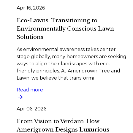
Apr 16, 2026
Eco-Lawns: Transitioning to
Environmentally Conscious Lawn
Solutions
As environmental awareness takes center
stage globally, many homeowners are seeking
ways to align their landscapes with eco-
friendly principles. At Amerigrown Tree and
Lawn, we believe that transformi
Read more
Apr 06, 2026
From Vision to Verdant: How
Amerigrown Designs Luxurious