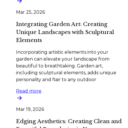
Mar 25, 2026
Integrating Garden Art: Creating
Unique Landscapes with Sculptural
Elements
Incorporating artistic elements into your
garden can elevate your landscape from
beautiful to breathtaking. Garden art,
including sculptural elements, adds unique
personality and flair to any outdoor
Read more
Mar 19, 2026
Edging Aesthetics: Creating Clean and