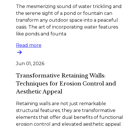
The mesmerizing sound of water trickling and
the serene sight of a pond or fountain can
transform any outdoor space into a peaceful
oasis. The art of incorporating water features
like ponds and founta
Read more
Jun 01, 2026
Transformative Retaining Walls:
Techniques for Erosion Control and
Aesthetic Appeal
Retaining walls are not just remarkable
structural features; they are transformative
elements that offer dual benefits of functional
erosion control and elevated aesthetic appeal.