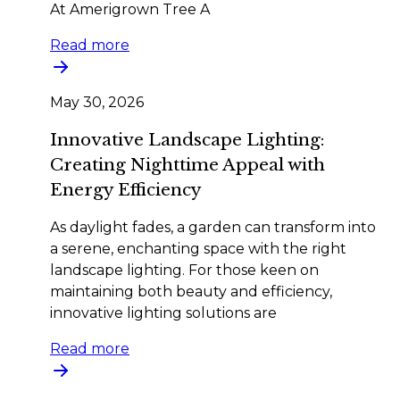
At Amerigrown Tree A
Read more
May 30, 2026
Innovative Landscape Lighting:
Creating Nighttime Appeal with
Energy Efficiency
As daylight fades, a garden can transform into
a serene, enchanting space with the right
landscape lighting. For those keen on
maintaining both beauty and efficiency,
innovative lighting solutions are
Read more