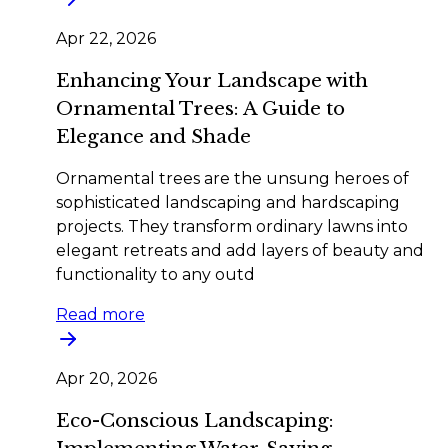
Apr 22, 2026
Enhancing Your Landscape with
Ornamental Trees: A Guide to
Elegance and Shade
Ornamental trees are the unsung heroes of
sophisticated landscaping and hardscaping
projects. They transform ordinary lawns into
elegant retreats and add layers of beauty and
functionality to any outd
Read more
Apr 20, 2026
Eco-Conscious Landscaping: