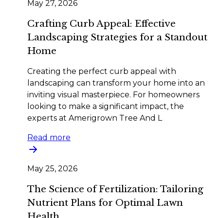
May 27, 2026
Crafting Curb Appeal: Effective
Landscaping Strategies for a Standout
Home
Creating the perfect curb appeal with
landscaping can transform your home into an
inviting visual masterpiece. For homeowners
looking to make a significant impact, the
experts at Amerigrown Tree And L
Read more
May 25, 2026
The Science of Fertilization: Tailoring
Nutrient Plans for Optimal Lawn
Health