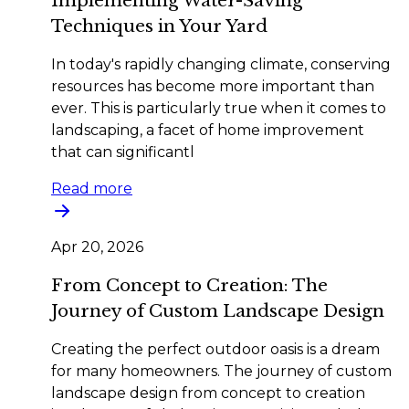
Implementing Water-Saving
Techniques in Your Yard
In today's rapidly changing climate, conserving
resources has become more important than
ever. This is particularly true when it comes to
landscaping, a facet of home improvement
that can significantl
Read more
Apr 20, 2026
From Concept to Creation: The
Journey of Custom Landscape Design
Creating the perfect outdoor oasis is a dream
for many homeowners. The journey of custom
landscape design from concept to creation