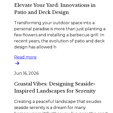
Elevate Your Yard: Innovations in
Patio and Deck Design
Transforming your outdoor space into a
personal paradise is more than just planting a
few flowers and installing a barbecue grill. In
recent years, the evolution of patio and deck
design has allowed h
Read more
Jun 16, 2026
Coastal Vibes: Designing Seaside-
Inspired Landscapes for Serenity
Creating a peaceful landscape that exudes
seaside serenity is a dream for many