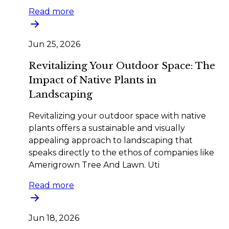
Read more
Jun 25, 2026
Revitalizing Your Outdoor Space: The
Impact of Native Plants in
Landscaping
Revitalizing your outdoor space with native
plants offers a sustainable and visually
appealing approach to landscaping that
speaks directly to the ethos of companies like
Amerigrown Tree And Lawn. Uti
Read more
Jun 18, 2026