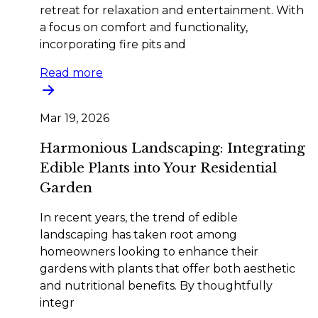
retreat for relaxation and entertainment. With
a focus on comfort and functionality,
incorporating fire pits and
Read more
Mar 19, 2026
Harmonious Landscaping: Integrating
Edible Plants into Your Residential
Garden
In recent years, the trend of edible
landscaping has taken root among
homeowners looking to enhance their
gardens with plants that offer both aesthetic
and nutritional benefits. By thoughtfully
integr