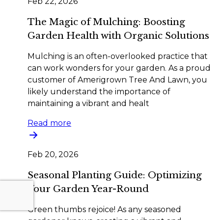
Feb 22, 2026
The Magic of Mulching: Boosting
Garden Health with Organic Solutions
Mulching is an often-overlooked practice that
can work wonders for your garden. As a proud
customer of Amerigrown Tree And Lawn, you
likely understand the importance of
maintaining a vibrant and healt
Read more
Feb 20, 2026
Seasonal Planting Guide: Optimizing
Your Garden Year-Round
Green thumbs rejoice! As any seasoned