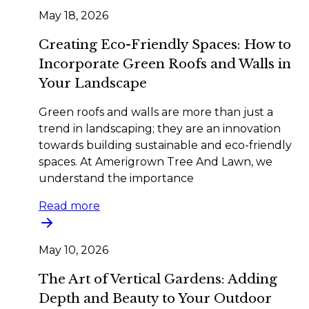
May 18, 2026
Creating Eco-Friendly Spaces: How to
Incorporate Green Roofs and Walls in
Your Landscape
Green roofs and walls are more than just a
trend in landscaping; they are an innovation
towards building sustainable and eco-friendly
spaces. At Amerigrown Tree And Lawn, we
understand the importance
Read more
May 10, 2026
The Art of Vertical Gardens: Adding
Depth and Beauty to Your Outdoor