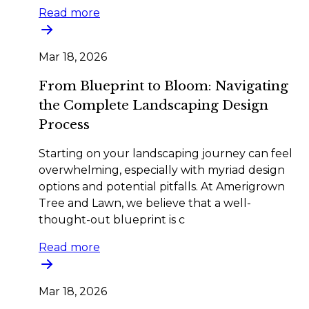
Read more
Mar 18, 2026
From Blueprint to Bloom: Navigating
the Complete Landscaping Design
Process
Starting on your landscaping journey can feel
overwhelming, especially with myriad design
options and potential pitfalls. At Amerigrown
Tree and Lawn, we believe that a well-
thought-out blueprint is c
Read more
Mar 18, 2026