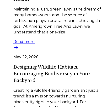
Maintaining a lush, green lawn is the dream of
many homeowners, and the science of
fertilization plays a crucial role in achieving this
goal. At Amerigrown Tree And Lawn, we
understand that a one-size
Read more
May 22, 2026
Designing Wildlife Habitats:
Encouraging Biodiversity in Your
Backyard
Creating a wildlife-friendly garden isn't just a
trend; it's a mission towards nurturing
biodiversity right in your backyard. For