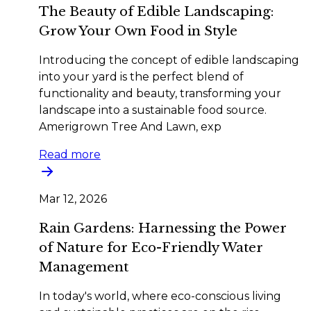
The Beauty of Edible Landscaping:
Grow Your Own Food in Style
Introducing the concept of edible landscaping
into your yard is the perfect blend of
functionality and beauty, transforming your
landscape into a sustainable food source.
Amerigrown Tree And Lawn, exp
Read more
Mar 12, 2026
Rain Gardens: Harnessing the Power
of Nature for Eco-Friendly Water
Management
In today's world, where eco-conscious living