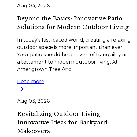
Aug 04, 2026
Beyond the Basics: Innovative Patio
Solutions for Modern Outdoor Living
In today's fast-paced world, creating a relaxing
outdoor space is more important than ever.
Your patio should be a haven of tranquility and
a testament to modern outdoor living. At
Amerigrown Tree And
Read more
Aug 03, 2026
Revitalizing Outdoor Living:
Innovative Ideas for Backyard
Makeovers