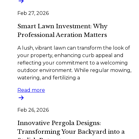
Feb 27, 2026
Smart Lawn Investment: Why
Professional Aeration Matters
A lush, vibrant lawn can transform the look of
your property, enhancing curb appeal and
reflecting your commitment to a welcoming
outdoor environment. While regular mowing,
watering, and fertilizing a
Read more
Feb 26, 2026
Innovative Pergola Designs:
Transforming Your Backyard into a