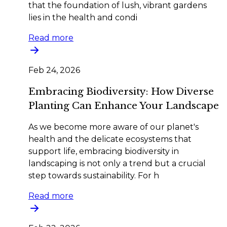
that the foundation of lush, vibrant gardens
lies in the health and condi
Read more
Feb 24, 2026
Embracing Biodiversity: How Diverse
Planting Can Enhance Your Landscape
As we become more aware of our planet's
health and the delicate ecosystems that
support life, embracing biodiversity in
landscaping is not only a trend but a crucial
step towards sustainability. For h
Read more