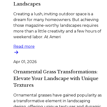
Landscapes
Creating a lush, inviting outdoor space is a
dream for many homeowners. But achieving
those magazine-worthy landscapes requires
more than a little creativity and a few hours of
weekend labor. At Ameri
Read more
Apr 01, 2026
Ornamental Grass Transformations:
Elevate Your Landscape with Unique
Textures
Ornamental grasses have gained popularity as
a transformative element in landscaping
design, offering unique textures and dynamic