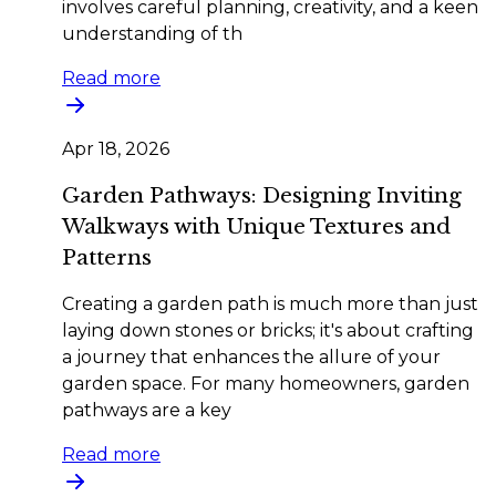
involves careful planning, creativity, and a keen
understanding of th
Read more
Apr 18, 2026
Garden Pathways: Designing Inviting
Walkways with Unique Textures and
Patterns
Creating a garden path is much more than just
laying down stones or bricks; it's about crafting
a journey that enhances the allure of your
garden space. For many homeowners, garden
pathways are a key
Read more