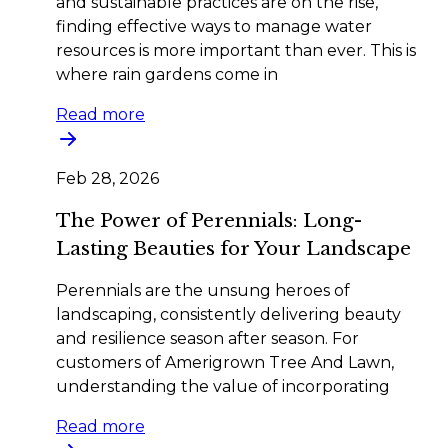
and sustainable practices are on the rise,
finding effective ways to manage water
resources is more important than ever. This is
where rain gardens come in
Read more
Feb 28, 2026
The Power of Perennials: Long-
Lasting Beauties for Your Landscape
Perennials are the unsung heroes of
landscaping, consistently delivering beauty
and resilience season after season. For
customers of Amerigrown Tree And Lawn,
understanding the value of incorporating
Read more