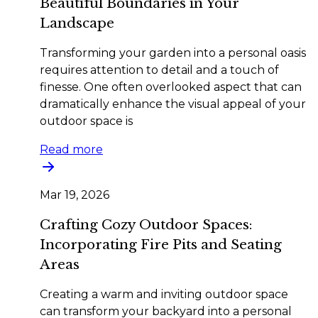
Beautiful Boundaries in Your
Landscape
Transforming your garden into a personal oasis
requires attention to detail and a touch of
finesse. One often overlooked aspect that can
dramatically enhance the visual appeal of your
outdoor space is
Read more
Mar 19, 2026
Crafting Cozy Outdoor Spaces:
Incorporating Fire Pits and Seating
Areas
Creating a warm and inviting outdoor space
can transform your backyard into a personal