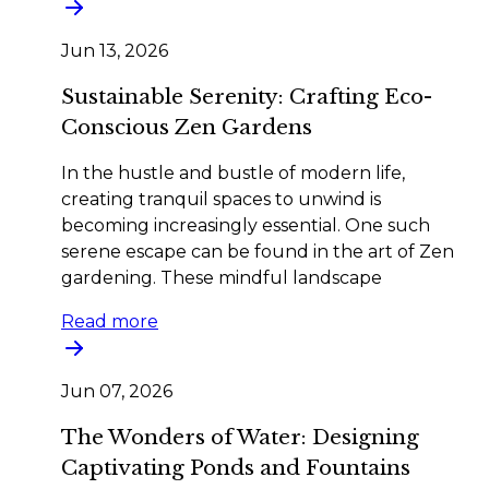
Jun 13, 2026
Sustainable Serenity: Crafting Eco-
Conscious Zen Gardens
In the hustle and bustle of modern life,
creating tranquil spaces to unwind is
becoming increasingly essential. One such
serene escape can be found in the art of Zen
gardening. These mindful landscape
Read more
Jun 07, 2026
The Wonders of Water: Designing
Captivating Ponds and Fountains