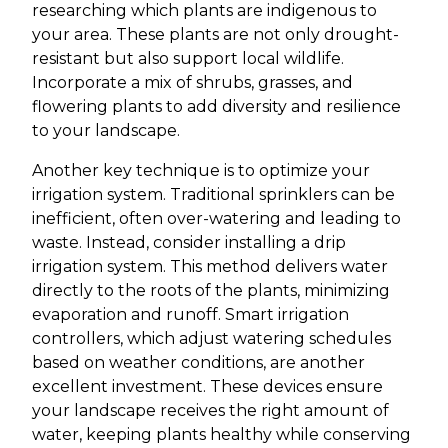
researching which plants are indigenous to
your area. These plants are not only drought-
resistant but also support local wildlife.
Incorporate a mix of shrubs, grasses, and
flowering plants to add diversity and resilience
to your landscape.
Another key technique is to optimize your
irrigation system. Traditional sprinklers can be
inefficient, often over-watering and leading to
waste. Instead, consider installing a drip
irrigation system. This method delivers water
directly to the roots of the plants, minimizing
evaporation and runoff. Smart irrigation
controllers, which adjust watering schedules
based on weather conditions, are another
excellent investment. These devices ensure
your landscape receives the right amount of
water, keeping plants healthy while conserving