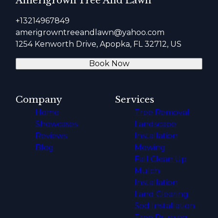
Amerigrown Tree And Lawn
+13214967849
amerigrowntreeandlawn@yahoo.com
1254 Kenworth Drive, Apopka, FL 32712, US
Book Now
Company
Services
Home
Tree Removal
Showcases
Landscape
Reviews
Installation
Blog
Mowing
Fall Clean Up
Mulch
Installation
Land Clearing
Sod Installation
Tree Pruning