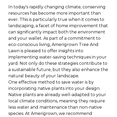
In today's rapidly changing climate, conserving
resources has become more important than
ever. This is particularly true when it comes to
landscaping, a facet of home improvement that
can significantly impact both the environment
and your wallet. As part of a commitment to
eco-conscious living, Amerigrown Tree And
Lawn is pleased to offer insights into
implementing water-saving techniques in your
yard. Not only do these strategies contribute to
a sustainable future, but they also enhance the
natural beauty of your landscape.
One effective method to save water is by
incorporating native plants into your design.
Native plants are already well-adapted to your
local climate conditions, meaning they require
less water and maintenance than non-native
species. At Amerigrown, we recommend