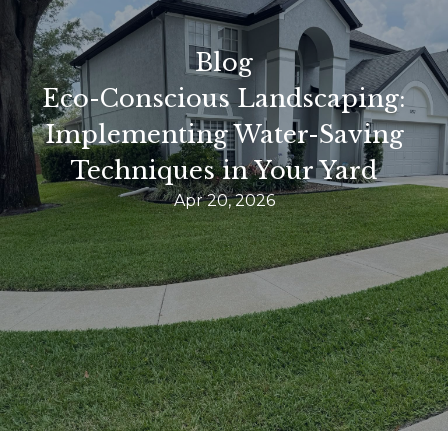
Blog
Eco-Conscious Landscaping:
Implementing Water-Saving
Techniques in Your Yard
Apr 20, 2026