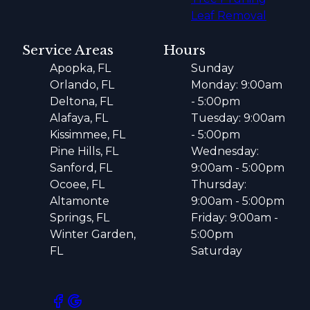
Leaf Removal
Service Areas
Hours
Apopka, FL
Sunday
Orlando, FL
Monday: 9:00am
Deltona, FL
- 5:00pm
Alafaya, FL
Tuesday: 9:00am
Kissimmee, FL
- 5:00pm
Pine Hills, FL
Wednesday:
Sanford, FL
9:00am - 5:00pm
Ocoee, FL
Thursday:
Altamonte
9:00am - 5:00pm
Springs, FL
Friday: 9:00am -
Winter Garden,
5:00pm
FL
Saturday