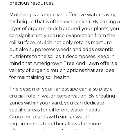
precious resources.
Mulching is a simple yet effective water-saving
technique that is often overlooked. By adding a
layer of organic mulch around your plants, you
can significantly reduce evaporation from the
soil surface. Mulch not only retains moisture
but also suppresses weeds and adds essential
nutrients to the soil as it decomposes. Keep in
mind that Amerigrown Tree And Lawn offers a
variety of organic mulch options that are ideal
for maintaining soil health.
The design of your landscape can also play a
crucial role in water conservation. By creating
zones within your yard, you can dedicate
specific areas for different water needs.
Grouping plants with similar water
requirements together allows for more