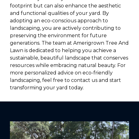
footprint but can also enhance the aesthetic
and functional qualities of your yard. By
adopting an eco-conscious approach to
landscaping, you are actively contributing to
preserving the environment for future
generations. The team at Amerigrown Tree And
Lawn is dedicated to helping you achieve a
sustainable, beautiful landscape that conserves
resources while embracing natural beauty. For
more personalized advice on eco-friendly
landscaping, feel free to contact us and start
transforming your yard today.