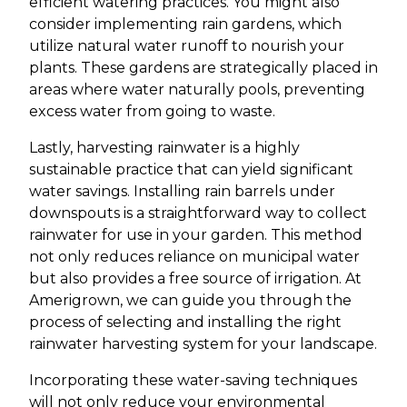
efficient watering practices. You might also
consider implementing rain gardens, which
utilize natural water runoff to nourish your
plants. These gardens are strategically placed in
areas where water naturally pools, preventing
excess water from going to waste.
Lastly, harvesting rainwater is a highly
sustainable practice that can yield significant
water savings. Installing rain barrels under
downspouts is a straightforward way to collect
rainwater for use in your garden. This method
not only reduces reliance on municipal water
but also provides a free source of irrigation. At
Amerigrown, we can guide you through the
process of selecting and installing the right
rainwater harvesting system for your landscape.
Incorporating these water-saving techniques
will not only reduce your environmental