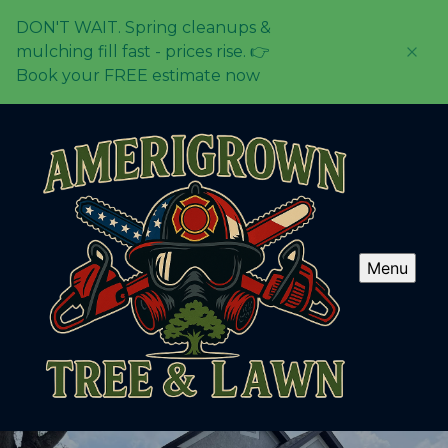
DON'T WAIT. Spring cleanups &
mulching fill fast - prices rise. 👉
Book your FREE estimate now
Menu