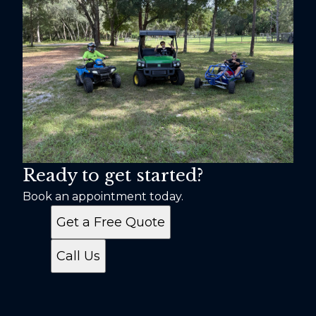
Ready to get started?
Book an appointment today.
Get a Free Quote
Call Us