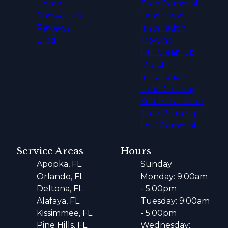
Home
Tree Removal
Showcases
Landscape
Reviews
Installation
Blog
Mowing
Fall Clean Up
Mulch
Installation
Land Clearing
Sod Installation
Tree Pruning
Leaf Removal
Service Areas
Hours
Apopka, FL
Sunday
Orlando, FL
Monday: 9:00am
Deltona, FL
- 5:00pm
Alafaya, FL
Tuesday: 9:00am
Kissimmee, FL
- 5:00pm
Pine Hills, FL
Wednesday: