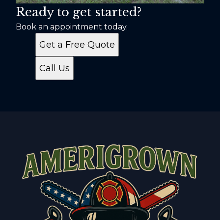
Ready to get started?
Book an appointment today.
Get a Free Quote
Call Us