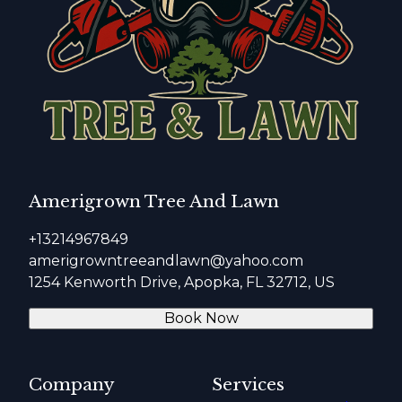
Amerigrown Tree And Lawn
+13214967849
amerigrowntreeandlawn@yahoo.com
1254 Kenworth Drive, Apopka, FL 32712, US
Book Now
Company
Services