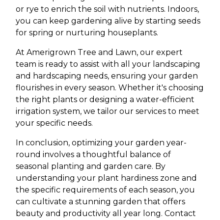
or rye to enrich the soil with nutrients. Indoors,
you can keep gardening alive by starting seeds
for spring or nurturing houseplants.
At Amerigrown Tree and Lawn, our expert
team is ready to assist with all your landscaping
and hardscaping needs, ensuring your garden
flourishes in every season. Whether it's choosing
the right plants or designing a water-efficient
irrigation system, we tailor our services to meet
your specific needs.
In conclusion, optimizing your garden year-
round involves a thoughtful balance of
seasonal planting and garden care. By
understanding your plant hardiness zone and
the specific requirements of each season, you
can cultivate a stunning garden that offers
beauty and productivity all year long. Contact