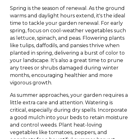
Spring is the season of renewal. As the ground
warms and daylight hours extend, it's the ideal
time to tackle your garden renewal. For early
spring, focus on cool-weather vegetables such
as lettuce, spinach, and peas. Flowering plants
like tulips, daffodils, and pansies thrive when
planted in spring, delivering a burst of color to
your landscape. It’s also a great time to prune
any trees or shrubs damaged during winter
months, encouraging healthier and more
vigorous growth.
As summer approaches, your garden requires a
little extra care and attention. Watering is
critical, especially during dry spells. Incorporate
a good mulch into your beds to retain moisture
and control weeds. Plant heat-loving
vegetables like tomatoes, peppers, and