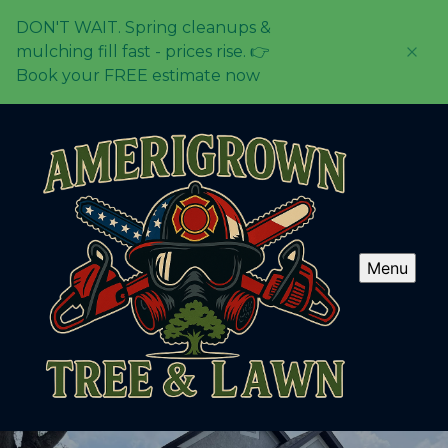
DON'T WAIT. Spring cleanups &
mulching fill fast - prices rise. 👉
Book your FREE estimate now
Menu