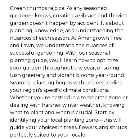
Green thumbs rejoice! As any seasoned
gardener knows, creating a vibrant and thriving
garden doesn't happen by accident. It's about
planning, knowledge, and understanding the
nuances of each season. At Amerigrown Tree
and Lawn, we understand the nuances of
successful gardening. With our seasonal
planting guide, you'll learn how to optimize
your garden throughout the year, ensuring
lush greenery and vibrant blooms year-round.
Seasonal planting begins with understanding
your region's specific climate conditions.
Whether you're nestled in a temperate zone or
dealing with harsher winter weather, knowing
what to plant and when is crucial. Start by
identifying your local planting zone—this will
guide your choices in trees, flowers, and shrubs
perfectly suited to your locale.