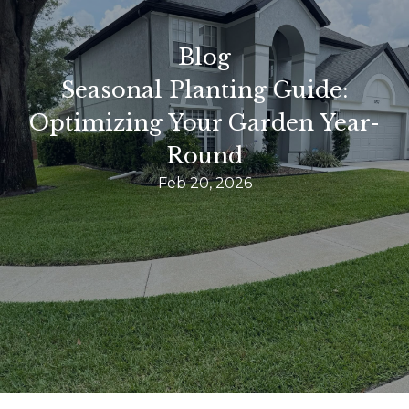
Blog
Seasonal Planting Guide:
Optimizing Your Garden Year-
Round
Feb 20, 2026