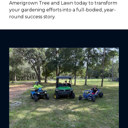
Amerigrown Tree and Lawn today to transform
your gardening efforts into a full-bodied, year-
round success story.