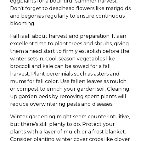
eggplants for a bountiful summer harvest.
Don't forget to deadhead flowers like marigolds
and begonias regularly to ensure continuous
blooming.
Fall is all about harvest and preparation. It's an
excellent time to plant trees and shrubs, giving
them a head start to firmly establish before the
winter sets in. Cool-season vegetables like
broccoli and kale can be sowed for a fall
harvest. Plant perennials such as asters and
mums for fall color. Use fallen leaves as mulch
or compost to enrich your garden soil. Cleaning
up garden beds by removing spent plants will
reduce overwintering pests and diseases.
Winter gardening might seem counterintuitive,
but there's still plenty to do. Protect your
plants with a layer of mulch or a frost blanket.
Consider planting winter cover crops like clover