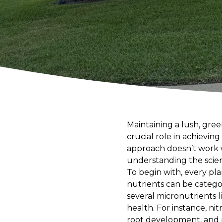
Maintaining a lush, gree
crucial role in achievin
approach doesn’t work w
understanding the scienc
To begin with, every pla
nutrients can be catego
several micronutrients l
health. For instance, n
root development, and 