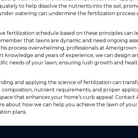
ately to help dissolve the nutrients into the soil, prom
under watering can undermine the fertilization process 
 fertilization schedule based on these principles can le
o remember that lawns are dynamic and need ongoing as
 this process overwhelming, professionals at Amerigrow
ert knowledge and years of experience, we can design a
ecific needs of your lawn, ensuring lush growth and hea
ding and applying the science of fertilization can trans
l composition, nutrient requirements, and proper applica
n space that enhances your home’s curb appeal. Contac
re about how we can help you achieve the lawn of you
ation plans.