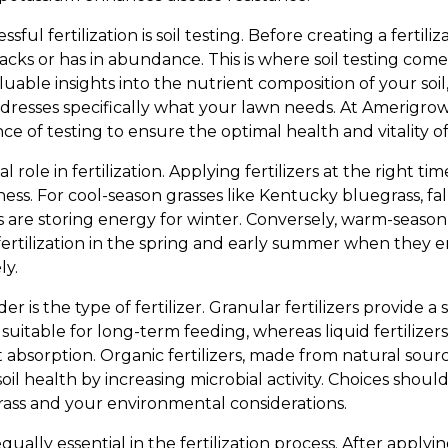
ful fertilization is soil testing. Before creating a fertiliza
acks or has in abundance. This is where soil testing com
valuable insights into the nutrient composition of your soil
 addresses specifically what your lawn needs. At Amerig
e of testing to ensure the optimal health and vitality o
l role in fertilization. Applying fertilizers at the right tim
ess. For cool-season grasses like Kentucky bluegrass, fall
nts are storing energy for winter. Conversely, warm-season
ertilization in the spring and early summer when the
ly.
r is the type of fertilizer. Granular fertilizers provide a 
uitable for long-term feeding, whereas liquid fertilizers
t absorption. Organic fertilizers, made from natural sourc
oil health by increasing microbial activity. Choices shoul
grass and your environmental considerations.
ually essential in the fertilization process. After applying