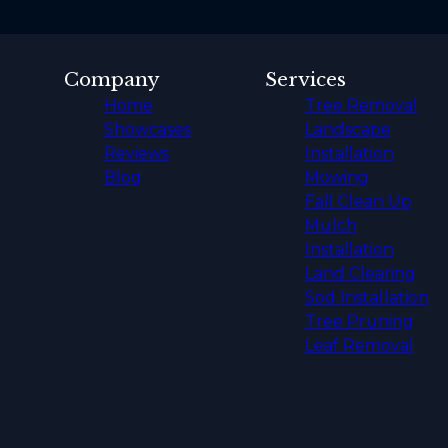
Company
Services
Home
Tree Removal
Showcases
Landscape
Reviews
Installation
Blog
Mowing
Fall Clean Up
Mulch
Installation
Land Clearing
Sod Installation
Tree Pruning
Leaf Removal