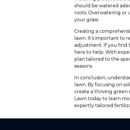
should be watered adequ
roots. Overwatering or 
your grass.
Creating a comprehensive
lawn. It’s important t
adjustment. If you find
here to help. With exp
plan tailored to the sp
seasons.
In conclusion, understan
lawn. By focusing on soi
create a thriving gree
Lawn today to learn mo
expertly tailored fertiliz