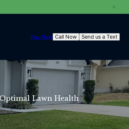
Call Now
Send us a Text
Pay Now
or Optimal Lawn Health