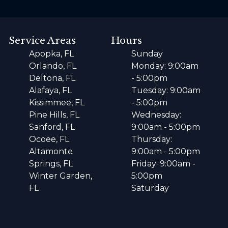
Service Areas
Hours
Apopka, FL
Sunday
Orlando, FL
Monday: 9:00am
Deltona, FL
- 5:00pm
Alafaya, FL
Tuesday: 9:00am
Kissimmee, FL
- 5:00pm
Pine Hills, FL
Wednesday:
Sanford, FL
9:00am - 5:00pm
Ocoee, FL
Thursday:
Altamonte
9:00am - 5:00pm
Springs, FL
Friday: 9:00am -
Winter Garden,
5:00pm
FL
Saturday