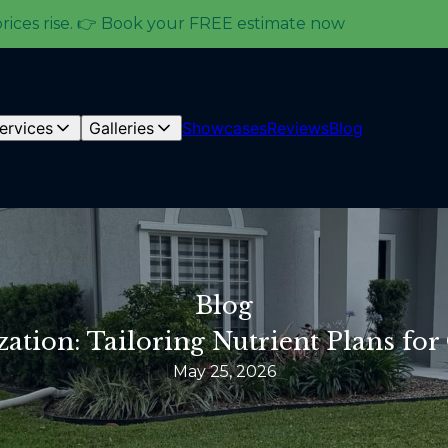
prices rise. 👉 Book your FREE estimate now
ervices
Galleries
Showcases
Reviews
Blog
Blog
ization: Tailoring Nutrient Plans f
May 25, 2026