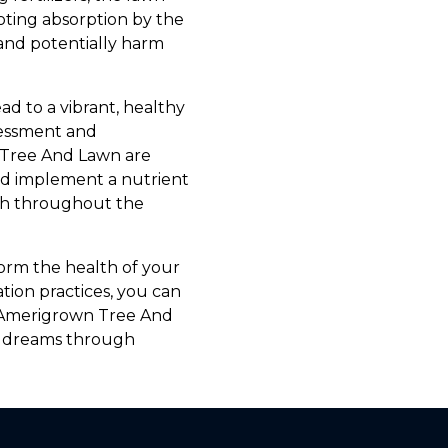
oting absorption by the
and potentially harm
ad to a vibrant, healthy
sessment and
n Tree And Lawn are
nd implement a nutrient
lth throughout the
form the health of your
tion practices, you can
t Amerigrown Tree And
r dreams through