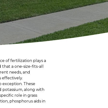
of fertilization plays a
hat a one-size-fits-all
erent needs, and
 effectively.
no exception. These
d potassium, along with
ecific role in grass
ion, phosphorus aids in