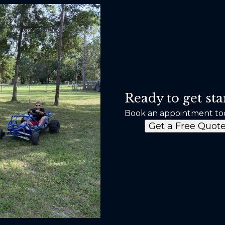
Ready to get sta
Book an appointment to
Get a Free Quot