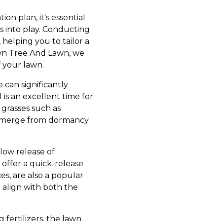
tion plan, it's essential
es into play. Conducting
, helping you to tailor a
rown Tree And Lawn, we
f your lawn.
e can significantly
 is an excellent time for
 grasses such as
y emerge from dormancy
slow release of
 offer a quick-release
es, are also a popular
d align with both the
 fertilizers, the lawn