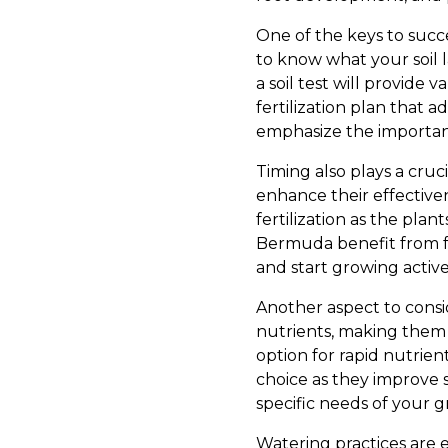
One of the keys to success
to know what your soil l
a soil test will provide 
fertilization plan that
emphasize the importanc
Timing also plays a crucia
enhance their effectiven
fertilization as the pla
Bermuda benefit from f
and start growing active
Another aspect to conside
nutrients, making them s
option for rapid nutrien
choice as they improve s
specific needs of your 
Watering practices are eq