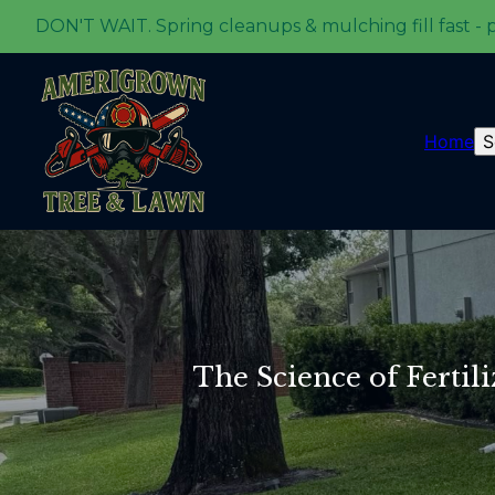
DON'T WAIT. Spring cleanups & mulching fill fast - 
Home
S
The Science of Fertil