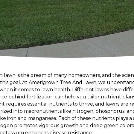
n lawn is the dream of many homeowners, and the science 
g this goal. At Amerigrown Tree And Lawn, we understand t
hen it comes to lawn health. Different lawns have diff
e behind fertilization can help you tailor nutrient plans
nt requires essential nutrients to thrive, and lawns are 
rized into macronutrients like nitrogen, phosphorus, an
ike iron and manganese. Each of these nutrients plays a sp
itrogen promotes vigorous growth and deep green colorat
potassium enhances disease resistance.