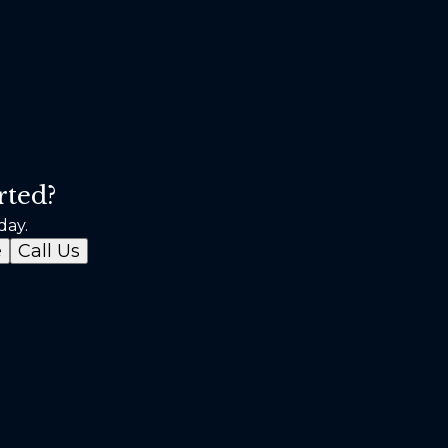
rted?
day.
e
Call Us