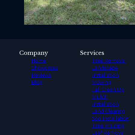
Company
Services
Home
Tree Removal
Showcases
Landscape
Reviews
Installation
Blog
Mowing
Fall Clean Up
Mulch
Installation
Land Clearing
Sod Installation
Tree Pruning
Leaf Removal