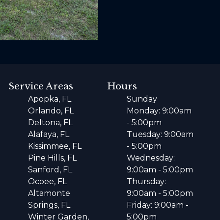
Service Areas
Hours
Apopka, FL
Sunday
Orlando, FL
Monday: 9:00am
Deltona, FL
- 5:00pm
Alafaya, FL
Tuesday: 9:00am
Kissimmee, FL
- 5:00pm
Pine Hills, FL
Wednesday:
Sanford, FL
9:00am - 5:00pm
Ocoee, FL
Thursday:
Altamonte
9:00am - 5:00pm
Springs, FL
Friday: 9:00am -
Winter Garden,
5:00pm