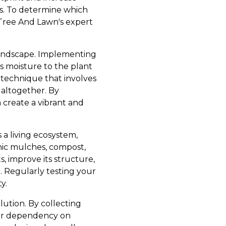
irds. To determine which
 Tree And Lawn's expert
landscape. Implementing
ers moisture to the plant
r technique that involves
 altogether. By
 create a vibrant and
s a living ecosystem,
nic mulches, compost,
, improve its structure,
 Regularly testing your
y.
lution. By collecting
our dependency on