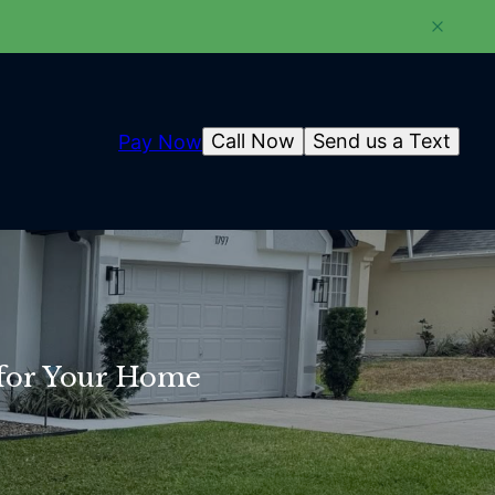
Call Now
Send us a Text
Pay Now
 for Your Home