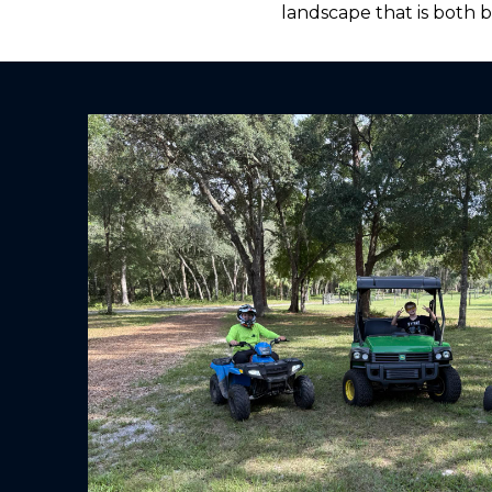
landscape that is both 