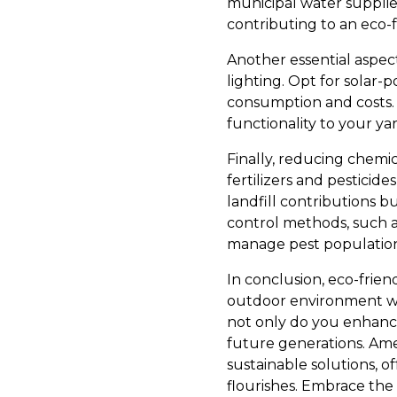
municipal water supplie
contributing to an eco-fr
Another essential aspect
lighting. Opt for solar-
consumption and costs. T
functionality to your y
Finally, reducing chemica
fertilizers and pestici
landfill contributions b
control methods, such as
manage pest population
In conclusion, eco-frien
outdoor environment whi
not only do you enhance 
future generations. Am
sustainable solutions, 
flourishes. Embrace the