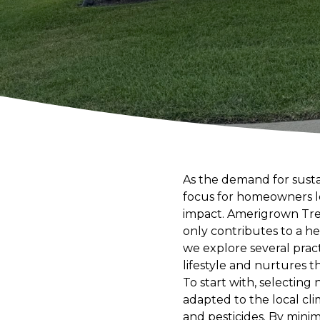
As the demand for susta
focus for homeowners l
impact. Amerigrown Tree
only contributes to a he
we explore several prac
lifestyle and nurtures t
To start with, selecting 
adapted to the local cli
and pesticides. By mini