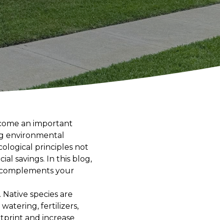
ecome an important
ng environmental
logical principles not
al savings. In this blog,
at complements your
. Native species are
atering, fertilizers,
tprint and increase