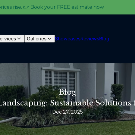
prices rise. 👉 Book your FREE estimate now
ervices
Galleries
Showcases
Reviews
Blog
Blog
Landscaping: Sustainable Solutions
Dec 27, 2025