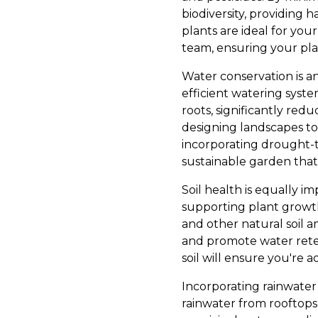
biodiversity, providing h
plants are ideal for you
team, ensuring your plan
Water conservation is a
efficient watering system
roots, significantly red
designing landscapes to 
incorporating drought-t
sustainable garden that
Soil health is equally im
supporting plant growt
and other natural soil a
and promote water reten
soil will ensure you're 
Incorporating rainwater 
rainwater from rooftop