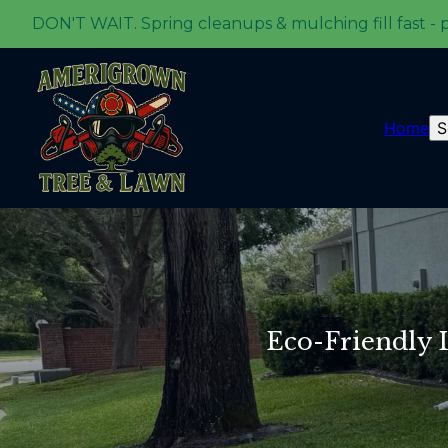
DON'T WAIT. Spring cleanups & mulching fill fast - 
Home
S
Eco-Friendly 