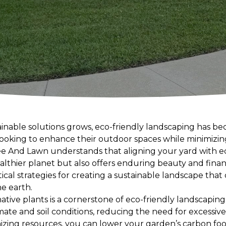
inable solutions grows, eco-friendly landscaping has b
ooking to enhance their outdoor spaces while minimizi
 And Lawn understands that aligning your yard with eco
althier planet but also offers enduring beauty and financi
tical strategies for creating a sustainable landscape th
he earth.
native plants is a cornerstone of eco-friendly landscaping
mate and soil conditions, reducing the need for excessive w
mizing resources, you can lower your garden’s carbon foo