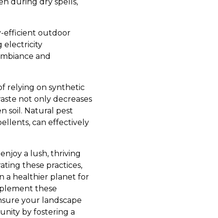
n during dry spells,
y-efficient outdoor
electricity
 ambiance and
of relying on synthetic
waste not only decreases
n soil. Natural pest
ellents, can effectively
enjoy a lush, thriving
ting these practices,
 a healthier planet for
mplement these
ensure your landscape
nity by fostering a