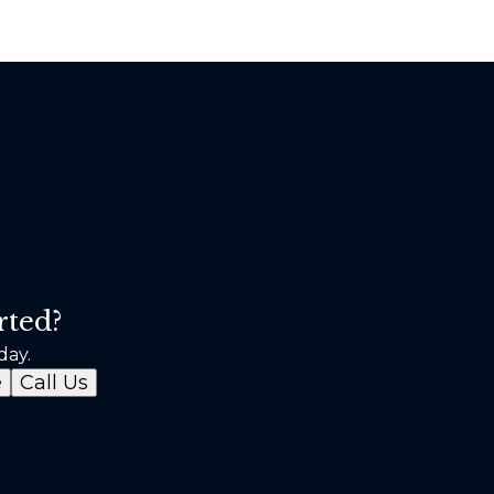
rted?
day.
e
Call Us