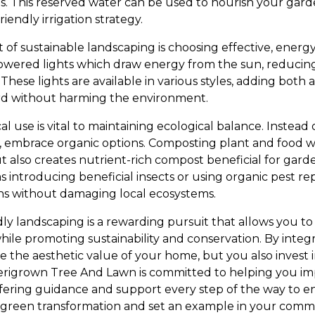
s. This reserved water can be used to nourish your garde
iendly irrigation strategy.
 of sustainable landscaping is choosing effective, energ
powered lights which draw energy from the sun, reducing 
hese lights are available in various styles, adding both
ard without harming the environment.
l use is vital to maintaining ecological balance. Instead 
des, embrace organic options. Composting plant and food 
ut also creates nutrient-rich compost beneficial for garde
 introducing beneficial insects or using organic pest rep
s without damaging local ecosystems.
dly landscaping is a rewarding pursuit that allows you to 
le promoting sustainability and conservation. By integra
the aesthetic value of your home, but you also invest in
erigrown Tree And Lawn is committed to helping you i
offering guidance and support every step of the way to 
 green transformation and set an example in your commu