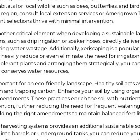
abitats for local wildlife such as bees, butterflies, and b
r region, consult local extension services or Amerigrown
t selections thrive with minimal intervention.
nother critical element when developing a sustainable 
s, such as drip irrigation or soaker hoses, directly deliv
ucing water wastage. Additionally, xeriscaping is a popula
heavily reduce or even eliminate the need for irrigation
olerant plants and arranging them strategically, you can
 conserves water resources.
portant for an eco-friendly landscape. Healthy soil acts a
h and trapping carbon. Enhance your soil by using orga
mendments. These practices enrich the soil with nutrients
tion, further reducing the need for frequent watering.
adding the right amendments to maintain balanced fertilit
harvesting systems provides an additional sustainable so
s into barrels or underground tanks, you can reduce y