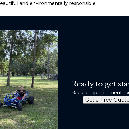
beautiful and environmentally responsible.
Ready to get sta
Book an appointment to
Get a Free Quot