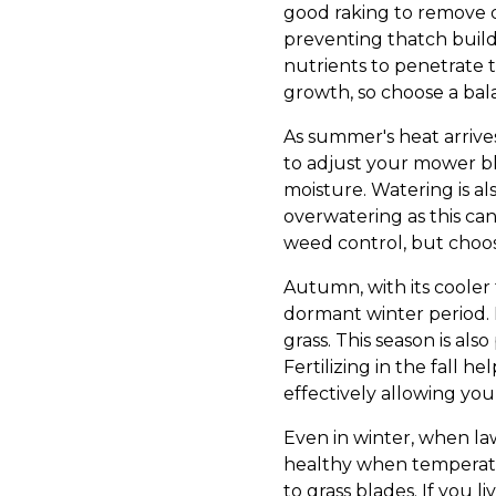
good raking to remove de
preventing thatch build-u
nutrients to penetrate t
growth, so choose a bala
As summer's heat arrives
to adjust your mower bla
moisture. Watering is a
overwatering as this can
weed control, but choose
Autumn, with its cooler 
dormant winter period. 
grass. This season is als
Fertilizing in the fall 
effectively allowing you
Even in winter, when la
healthy when temperatur
to grass blades. If you l