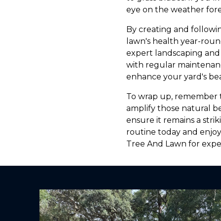
eye on the weather fore
By creating and followi
lawn's health year-roun
expert landscaping and 
with regular maintenance
enhance your yard's bea
To wrap up, remember tha
amplify those natural b
ensure it remains a stri
routine today and enjoy
Tree And Lawn for exper