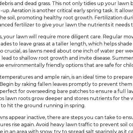
bris and dead grass. This not only tidies up your lawn bu
p. Aeration is another critical early spring task. It allows
he soil, promoting healthy root growth. Fertilization dur
nced fertilizer to give your lawn the nutrients it needs to
, your lawn will require more diligent care. Regular mowi
des to leave grass at a taller length, which helps shade 
lso crucial, as lawns need about one inch of water per w
 lead to shallow root growth and invite disease. Summer 
 environmentally friendly options that are safe for chil
temperatures and ample rain, is an ideal time to prepare
Begin by raking fallen leaves promptly to prevent them
o perfect for overseeding bare patches to ensure a full la
helps lawn roots grow deeper and stores nutrients for the
 to hit the ground running in spring.
wns appear inactive, there are steps you can take to en
es rise again. Avoid heavy lawn traffic to prevent soi
ive in an area with snow, try to spread salt sparingly as it