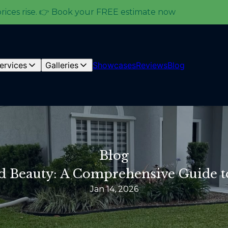
prices rise. 👉 Book your FREE estimate now
ervices
Galleries
Showcases
Reviews
Blog
Blog
d Beauty: A Comprehensive Guide t
Jan 14, 2026