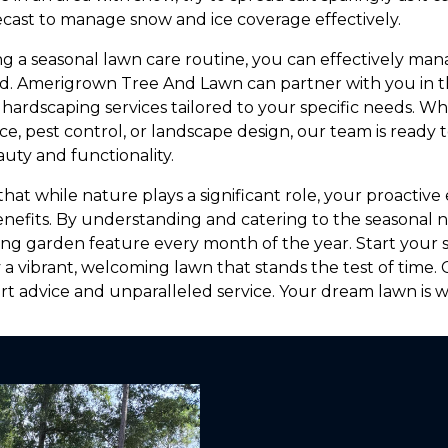
cast to manage snow and ice coverage effectively.
ng a seasonal lawn care routine, you can effectively ma
d. Amerigrown Tree And Lawn can partner with you in thi
hardscaping services tailored to your specific needs. 
, pest control, or landscape design, our team is ready t
uty and functionality.
t while nature plays a significant role, your proactive e
enefits. By understanding and catering to the seasonal 
king garden feature every month of the year. Start your 
 a vibrant, welcoming lawn that stands the test of time
t advice and unparalleled service. Your dream lawn is wi