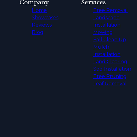
Company
Services
Home
Tree Removal
Showcases
Landscape
Reviews
Installation
Blog
Mowing
Fall Clean Up
Mulch
Installation
Land Clearing
Sod Installation
Tree Pruning
Leaf Removal