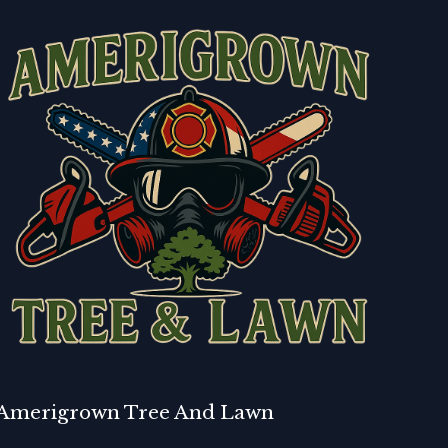
Amerigrown Tree And Lawn