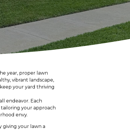
the year, proper lawn
thy, vibrant landscape,
 keep your yard thriving
s-all endeavor. Each
 tailoring your approach
orhood envy.
y giving your lawn a