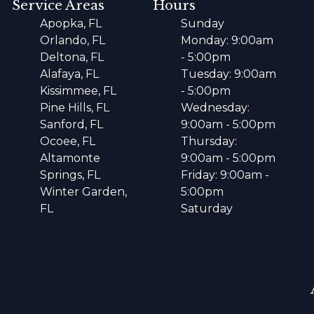
Service Areas
Hours
Apopka, FL
Sunday
Orlando, FL
Monday: 9:00am
Deltona, FL
- 5:00pm
Alafaya, FL
Tuesday: 9:00am
Kissimmee, FL
- 5:00pm
Pine Hills, FL
Wednesday:
Sanford, FL
9:00am - 5:00pm
Ocoee, FL
Thursday:
Altamonte
9:00am - 5:00pm
Springs, FL
Friday: 9:00am -
Winter Garden,
5:00pm
FL
Saturday