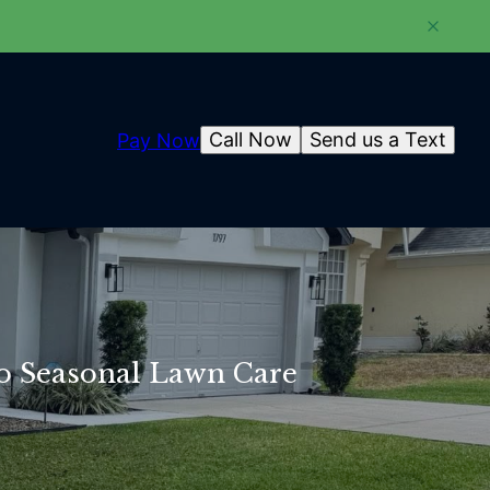
Call Now
Send us a Text
Pay Now
o Seasonal Lawn Care