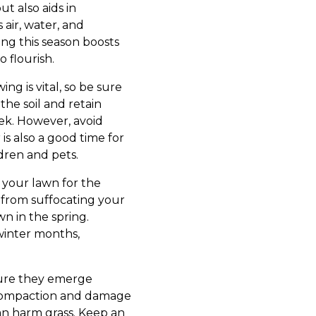
t also aids in
 air, water, and
ing this season boosts
 flourish.
ng is vital, so be sure
the soil and retain
eek. However, avoid
is also a good time for
dren and pets.
 your lawn for the
 from suffocating your
wn in the spring.
 winter months,
sure they emerge
l compaction and damage
 can harm grass. Keep an