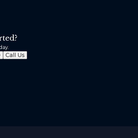
rted?
day.
e
Call Us