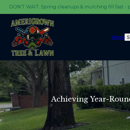
DON'T WAIT. Spring cleanups & mulching fill fast - 
Home
S
Achieving Year-Roun