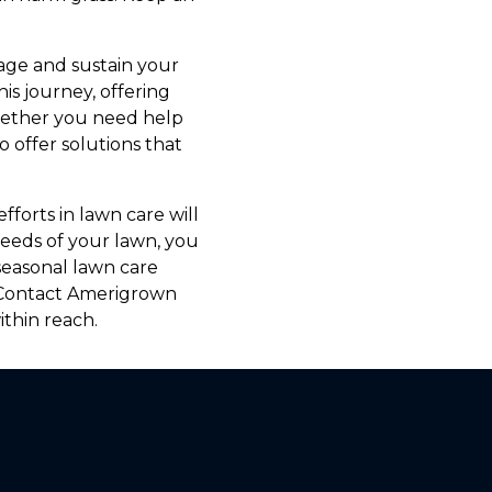
nage and sustain your
s journey, offering
Whether you need help
o offer solutions that
fforts in lawn care will
needs of your lawn, you
seasonal lawn care
. Contact Amerigrown
thin reach.