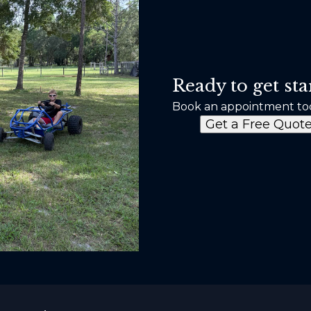
Ready to get sta
Book an appointment to
Get a Free Quot