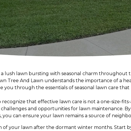
in a lush lawn bursting with seasonal charm throughout 
rown Tree And Lawn understands the importance of a heal
e you through the essentials of seasonal lawn care that
 to recognize that effective lawn care is not a one-size-fit
challenges and opportunities for lawn maintenance. By
s, you can ensure your lawn remains a source of neighb
h of your lawn after the dormant winter months. Start b