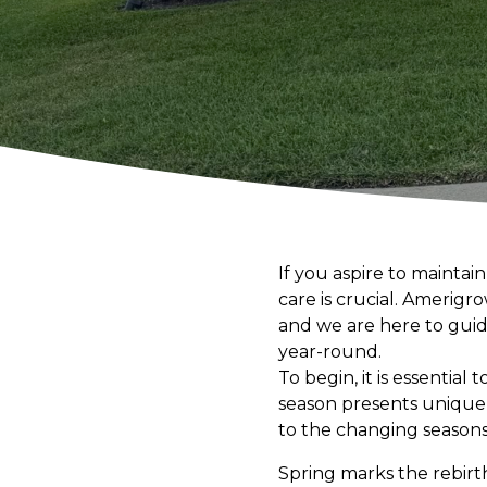
If you aspire to mainta
care is crucial. Amerig
and we are here to guid
year-round.
To begin, it is essential
season presents unique 
to the changing season
Spring marks the rebirt