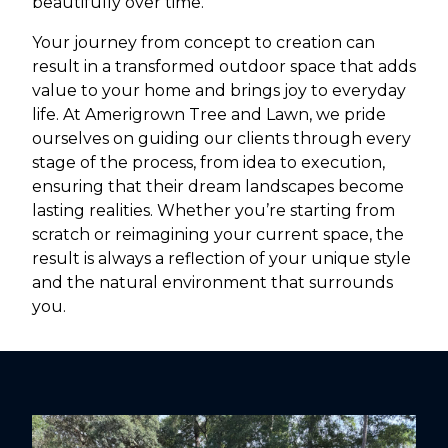
beautifully over time.
Your journey from concept to creation can
result in a transformed outdoor space that adds
value to your home and brings joy to everyday
life. At Amerigrown Tree and Lawn, we pride
ourselves on guiding our clients through every
stage of the process, from idea to execution,
ensuring that their dream landscapes become
lasting realities. Whether you’re starting from
scratch or reimagining your current space, the
result is always a reflection of your unique style
and the natural environment that surrounds
you.