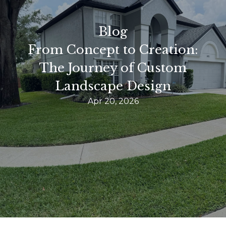
Blog
From Concept to Creation:
The Journey of Custom
Landscape Design
Apr 20, 2026