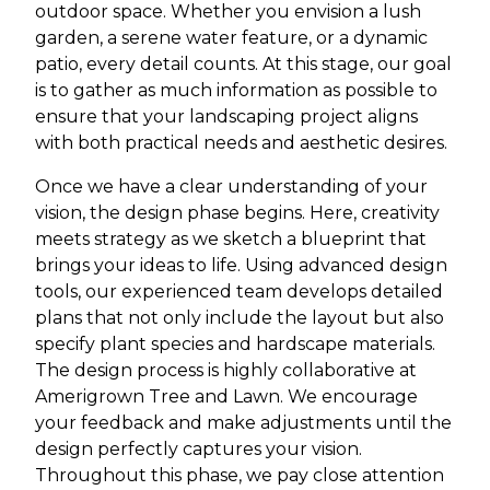
outdoor space. Whether you envision a lush
garden, a serene water feature, or a dynamic
patio, every detail counts. At this stage, our goal
is to gather as much information as possible to
ensure that your landscaping project aligns
with both practical needs and aesthetic desires.
Once we have a clear understanding of your
vision, the design phase begins. Here, creativity
meets strategy as we sketch a blueprint that
brings your ideas to life. Using advanced design
tools, our experienced team develops detailed
plans that not only include the layout but also
specify plant species and hardscape materials.
The design process is highly collaborative at
Amerigrown Tree and Lawn. We encourage
your feedback and make adjustments until the
design perfectly captures your vision.
Throughout this phase, we pay close attention