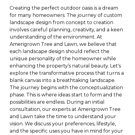
Creating the perfect outdoor oasis is a dream
for many homeowners. The journey of custom
landscape design from concept to creation
involves careful planning, creativity, and a keen
understanding of the environment. At
Amerigrown Tree and Lawn, we believe that
each landscape design should reflect the
unique personality of the homeowner while
enhancing the property’s natural beauty. Let's
explore the transformative process that turns a
blank canvas into a breathtaking landscape.
The journey begins with the conceptualization
phase. This is where ideas start to form and the
possibilities are endless. During an initial
consultation, our experts at Amerigrown Tree
and Lawn take the time to understand your
vision. We discuss your preferences, lifestyle,
and the specific uses you have in mind for your