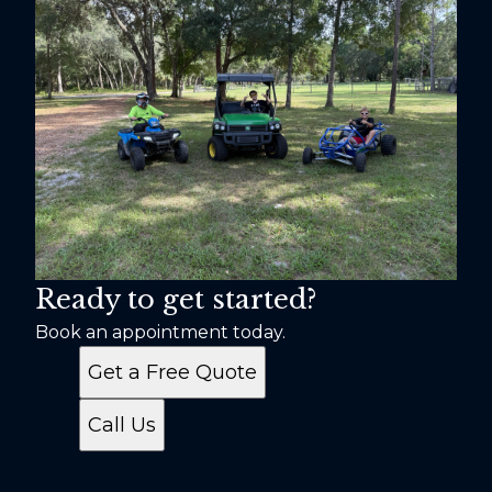
Ready to get started?
Book an appointment today.
Get a Free Quote
Call Us