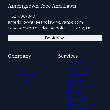
Amerigrown Tree And Lawn
+13214967849
amerigrowntreeandlawn@yahoo.com
1254 Kenworth Drive, Apopka, FL 32712, US
Book Now
Company
Services
Home
Tree Removal
Showcases
Landscape
Reviews
Installation
Blog
Mowing
Fall Clean Up
Mulch
Installation
Land Clearing
Sod Installation