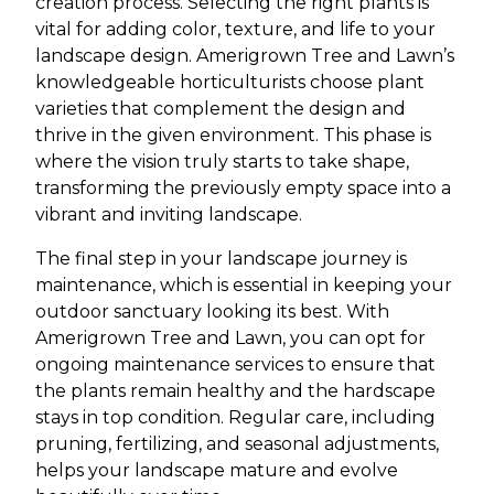
creation process. Selecting the right plants is
vital for adding color, texture, and life to your
landscape design. Amerigrown Tree and Lawn’s
knowledgeable horticulturists choose plant
varieties that complement the design and
thrive in the given environment. This phase is
where the vision truly starts to take shape,
transforming the previously empty space into a
vibrant and inviting landscape.
The final step in your landscape journey is
maintenance, which is essential in keeping your
outdoor sanctuary looking its best. With
Amerigrown Tree and Lawn, you can opt for
ongoing maintenance services to ensure that
the plants remain healthy and the hardscape
stays in top condition. Regular care, including
pruning, fertilizing, and seasonal adjustments,
helps your landscape mature and evolve