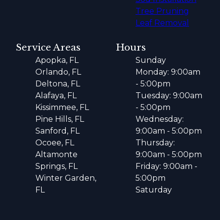
Tree Pruning
Leaf Removal
Service Areas
Hours
Apopka, FL
Sunday
Orlando, FL
Monday: 9:00am
Deltona, FL
- 5:00pm
Alafaya, FL
Tuesday: 9:00am
Kissimmee, FL
- 5:00pm
Pine Hills, FL
Wednesday:
Sanford, FL
9:00am - 5:00pm
Ocoee, FL
Thursday:
Altamonte
9:00am - 5:00pm
Springs, FL
Friday: 9:00am -
Winter Garden,
5:00pm
FL
Saturday