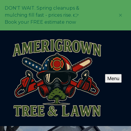
DON'T WAIT. Spring cleanups &
mulching fill fast - prices rise. 👉
Book your FREE estimate now
Menu