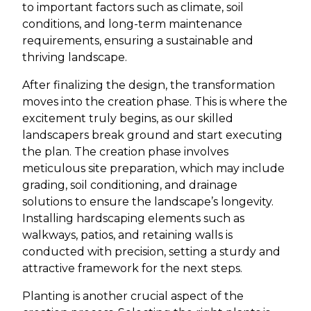
to important factors such as climate, soil
conditions, and long-term maintenance
requirements, ensuring a sustainable and
thriving landscape.
After finalizing the design, the transformation
moves into the creation phase. This is where the
excitement truly begins, as our skilled
landscapers break ground and start executing
the plan. The creation phase involves
meticulous site preparation, which may include
grading, soil conditioning, and drainage
solutions to ensure the landscape’s longevity.
Installing hardscaping elements such as
walkways, patios, and retaining walls is
conducted with precision, setting a sturdy and
attractive framework for the next steps.
Planting is another crucial aspect of the