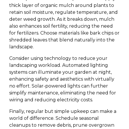
thick layer of organic mulch around plants to
retain soil moisture, regulate temperature, and
deter weed growth. As it breaks down, mulch
also enhances soil fertility, reducing the need
for fertilizers. Choose materials like bark chips or
shredded leaves that blend naturally into the
landscape.
Consider using technology to reduce your
landscaping workload. Automated lighting
systems can illuminate your garden at night,
enhancing safety and aesthetics with virtually
no effort. Solar-powered lights can further
simplify maintenance, eliminating the need for
wiring and reducing electricity costs.
Finally, regular but simple upkeep can make a
world of difference. Schedule seasonal
cleanups to remove debris, prune overgrown