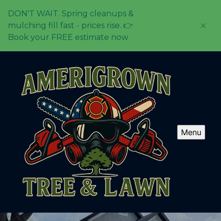
DON'T WAIT. Spring cleanups &
mulching fill fast - prices rise. 👉
Book your FREE estimate now
Menu