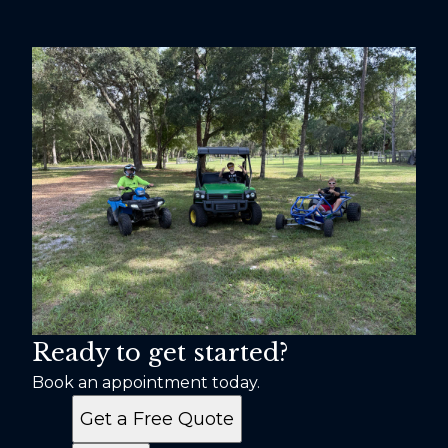
Ready to get started?
Book an appointment today.
Get a Free Quote