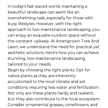
In today’s fast-paced world, maintaining a
beautiful landscape can seem like an
overwhelming task, especially for those with
busy lifestyles. However, with the right
approach to low-maintenance landscaping, you
can enjoy an exquisite outdoor space without
the constant upkeep. At Amerigrown Tree And
Lawn, we understand the need for practical yet
aesthetic solutions. Here's how you can achieve
stunning, low-maintenance landscaping
tailored to your needs.
Begin by choosing the right plants. Opt for
native plants as they are inherently
accustomed to the local climate and soil
conditions, requiring less water and fertilization.
Not only are these plants hardy and resilient,
but they also contribute to the local ecosystem.
Consider ornamental grasses, coneflowers, and