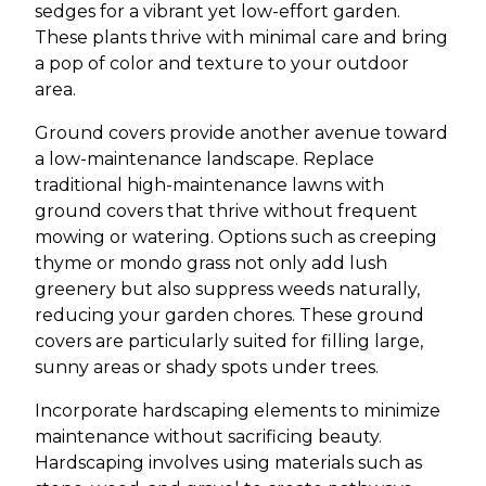
sedges for a vibrant yet low-effort garden.
These plants thrive with minimal care and bring
a pop of color and texture to your outdoor
area.
Ground covers provide another avenue toward
a low-maintenance landscape. Replace
traditional high-maintenance lawns with
ground covers that thrive without frequent
mowing or watering. Options such as creeping
thyme or mondo grass not only add lush
greenery but also suppress weeds naturally,
reducing your garden chores. These ground
covers are particularly suited for filling large,
sunny areas or shady spots under trees.
Incorporate hardscaping elements to minimize
maintenance without sacrificing beauty.
Hardscaping involves using materials such as