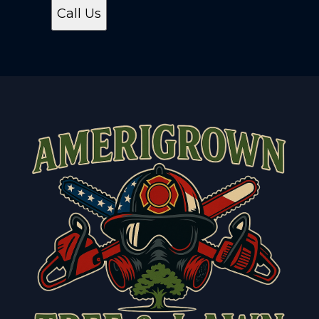
Call Us