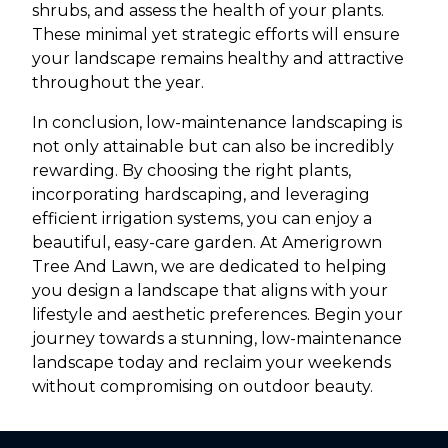
shrubs, and assess the health of your plants.
These minimal yet strategic efforts will ensure
your landscape remains healthy and attractive
throughout the year.
In conclusion, low-maintenance landscaping is
not only attainable but can also be incredibly
rewarding. By choosing the right plants,
incorporating hardscaping, and leveraging
efficient irrigation systems, you can enjoy a
beautiful, easy-care garden. At Amerigrown
Tree And Lawn, we are dedicated to helping
you design a landscape that aligns with your
lifestyle and aesthetic preferences. Begin your
journey towards a stunning, low-maintenance
landscape today and reclaim your weekends
without compromising on outdoor beauty.