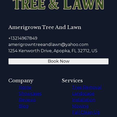
Amerigrown Tree And Lawn
+13214967849
amerigrowntreeandlawn@yahoo.com
1254 Kenworth Drive, Apopka, FL 32712, US
Book Now
Company
Services
Home
Tree Removal
Showcases
Landscape
Reviews
Installation
Blog
Mowing
Fall Clean Up