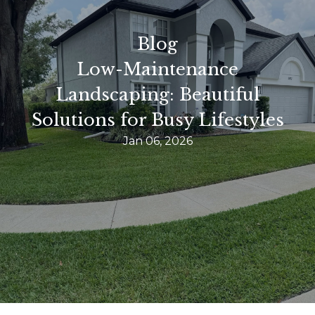
Blog
Low-Maintenance
Landscaping: Beautiful
Solutions for Busy Lifestyles
Jan 06, 2026