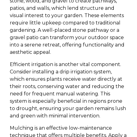
stone, wood, and gravel to create pathways,
patios, and walls, which lend structure and
visual interest to your garden. These elements
require little upkeep compared to traditional
gardening. A well-placed stone pathway or a
gravel patio can transform your outdoor space
into a serene retreat, offering functionality and
aesthetic appeal.
Efficient irrigation is another vital component.
Consider installing a drip irrigation system,
which ensures plants receive water directly at
their roots, conserving water and reducing the
need for frequent manual watering. This
system is especially beneficial in regions prone
to drought, ensuring your garden remains lush
and green with minimal intervention.
Mulching is an effective low-maintenance
technique that offers multiple benefits. Apply a