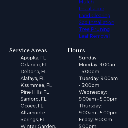
Mulch
Installation
Land Clearing
Sod Installation
Tree Pruning
Leaf Removal
Service Areas
Hours
Apopka, FL
Sunday
Orlando, FL
Monday: 9:00am
Deltona, FL
- 5:00pm
Alafaya, FL
Tuesday: 9:00am
Kissimmee, FL
- 5:00pm
Pine Hills, FL
Wednesday:
Sanford, FL
9:00am - 5:00pm
Ocoee, FL
Thursday:
Altamonte
9:00am - 5:00pm
Springs, FL
Friday: 9:00am -
Winter Garden,
5:00pm