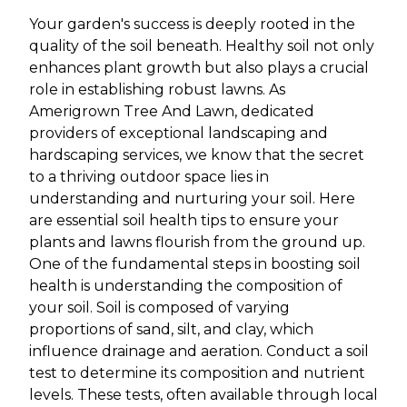
Your garden's success is deeply rooted in the
quality of the soil beneath. Healthy soil not only
enhances plant growth but also plays a crucial
role in establishing robust lawns. As
Amerigrown Tree And Lawn, dedicated
providers of exceptional landscaping and
hardscaping services, we know that the secret
to a thriving outdoor space lies in
understanding and nurturing your soil. Here
are essential soil health tips to ensure your
plants and lawns flourish from the ground up.
One of the fundamental steps in boosting soil
health is understanding the composition of
your soil. Soil is composed of varying
proportions of sand, silt, and clay, which
influence drainage and aeration. Conduct a soil
test to determine its composition and nutrient
levels. These tests, often available through local