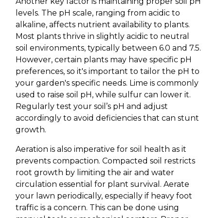
Another key factor is maintaining proper soil pH
levels. The pH scale, ranging from acidic to
alkaline, affects nutrient availability to plants.
Most plants thrive in slightly acidic to neutral
soil environments, typically between 6.0 and 7.5.
However, certain plants may have specific pH
preferences, so it's important to tailor the pH to
your garden's specific needs. Lime is commonly
used to raise soil pH, while sulfur can lower it.
Regularly test your soil’s pH and adjust
accordingly to avoid deficiencies that can stunt
growth.
Aeration is also imperative for soil health as it
prevents compaction. Compacted soil restricts
root growth by limiting the air and water
circulation essential for plant survival. Aerate
your lawn periodically, especially if heavy foot
traffic is a concern. This can be done using