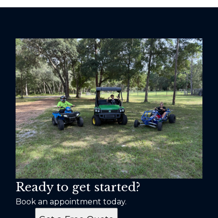
Ready to get started?
Book an appointment today.