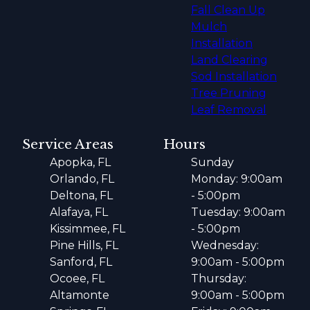
Fall Clean Up
Mulch
Installation
Land Clearing
Sod Installation
Tree Pruning
Leaf Removal
Service Areas
Hours
Apopka, FL
Sunday
Orlando, FL
Monday: 9:00am
Deltona, FL
- 5:00pm
Alafaya, FL
Tuesday: 9:00am
Kissimmee, FL
- 5:00pm
Pine Hills, FL
Wednesday:
Sanford, FL
9:00am - 5:00pm
Ocoee, FL
Thursday:
Altamonte
9:00am - 5:00pm