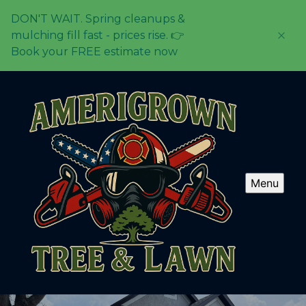
DON'T WAIT. Spring cleanups &
mulching fill fast - prices rise. 👉
Book your FREE estimate now
Menu