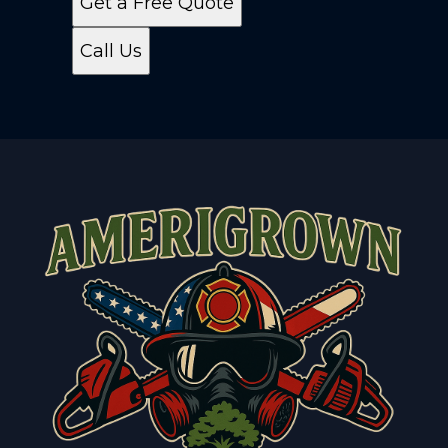
Get a Free Quote
Call Us