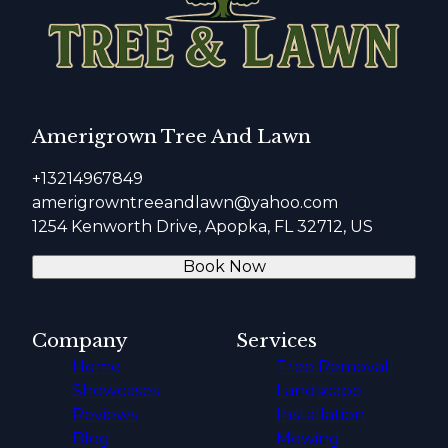
Amerigrown Tree And Lawn
+13214967849
amerigrowntreeandlawn@yahoo.com
1254 Kenworth Drive, Apopka, FL 32712, US
Book Now
Company
Services
Home
Tree Removal
Showcases
Landscape
Reviews
Installation
Blog
Mowing