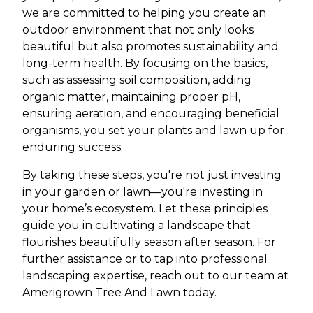
we are committed to helping you create an
outdoor environment that not only looks
beautiful but also promotes sustainability and
long-term health. By focusing on the basics,
such as assessing soil composition, adding
organic matter, maintaining proper pH,
ensuring aeration, and encouraging beneficial
organisms, you set your plants and lawn up for
enduring success.
By taking these steps, you're not just investing
in your garden or lawn—you're investing in
your home’s ecosystem. Let these principles
guide you in cultivating a landscape that
flourishes beautifully season after season. For
further assistance or to tap into professional
landscaping expertise, reach out to our team at
Amerigrown Tree And Lawn today.