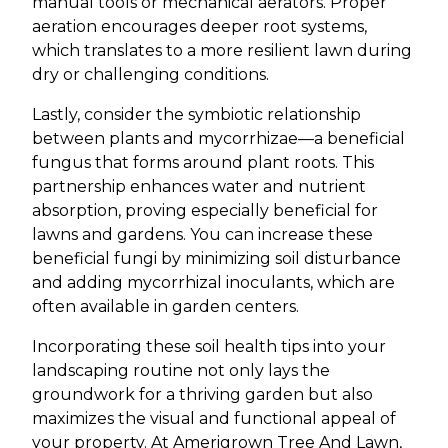
manual tools or mechanical aerators. Proper
aeration encourages deeper root systems,
which translates to a more resilient lawn during
dry or challenging conditions.
Lastly, consider the symbiotic relationship
between plants and mycorrhizae—a beneficial
fungus that forms around plant roots. This
partnership enhances water and nutrient
absorption, proving especially beneficial for
lawns and gardens. You can increase these
beneficial fungi by minimizing soil disturbance
and adding mycorrhizal inoculants, which are
often available in garden centers.
Incorporating these soil health tips into your
landscaping routine not only lays the
groundwork for a thriving garden but also
maximizes the visual and functional appeal of
your property. At Amerigrown Tree And Lawn,