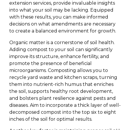
extension services, provide invaluable insights
into what your soil may be lacking. Equipped
with these results, you can make informed
decisions on what amendments are necessary
to create a balanced environment for growth.
Organic matter is a cornerstone of soil health.
Adding compost to your soil can significantly
improve its structure, enhance fertility, and
promote the presence of beneficial
microorganisms. Composting allows you to
recycle yard waste and kitchen scraps, turning
them into nutrient-rich humus that enriches
the soil, supports healthy root development,
and bolsters plant resilience against pests and
diseases. Aim to incorporate a thick layer of well-
decomposed compost into the top six to eight
inches of the soil for optimal results.