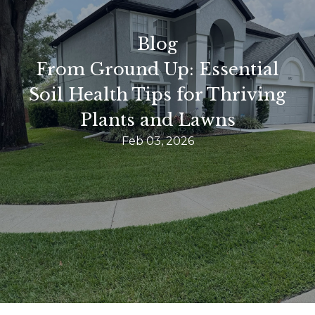
Blog
From Ground Up: Essential
Soil Health Tips for Thriving
Plants and Lawns
Feb 03, 2026