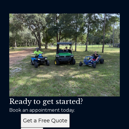
Ready to get started?
Book an appointment today.
Get a Free Quote