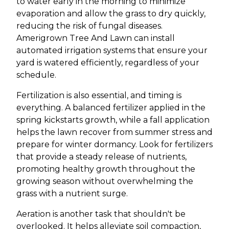
to water early in the morning to minimize
evaporation and allow the grass to dry quickly,
reducing the risk of fungal diseases.
Amerigrown Tree And Lawn can install
automated irrigation systems that ensure your
yard is watered efficiently, regardless of your
schedule.
Fertilization is also essential, and timing is
everything. A balanced fertilizer applied in the
spring kickstarts growth, while a fall application
helps the lawn recover from summer stress and
prepare for winter dormancy. Look for fertilizers
that provide a steady release of nutrients,
promoting healthy growth throughout the
growing season without overwhelming the
grass with a nutrient surge.
Aeration is another task that shouldn't be
overlooked. It helps alleviate soil compaction,