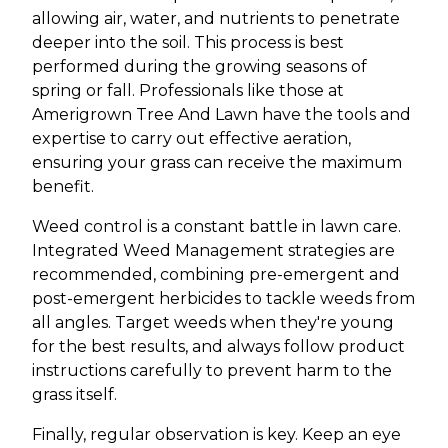
allowing air, water, and nutrients to penetrate
deeper into the soil. This process is best
performed during the growing seasons of
spring or fall. Professionals like those at
Amerigrown Tree And Lawn have the tools and
expertise to carry out effective aeration,
ensuring your grass can receive the maximum
benefit.
Weed control is a constant battle in lawn care.
Integrated Weed Management strategies are
recommended, combining pre-emergent and
post-emergent herbicides to tackle weeds from
all angles. Target weeds when they're young
for the best results, and always follow product
instructions carefully to prevent harm to the
grass itself.
Finally, regular observation is key. Keep an eye