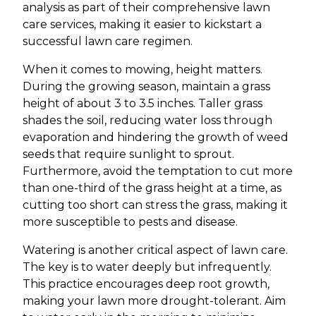
analysis as part of their comprehensive lawn
care services, making it easier to kickstart a
successful lawn care regimen.
When it comes to mowing, height matters.
During the growing season, maintain a grass
height of about 3 to 3.5 inches. Taller grass
shades the soil, reducing water loss through
evaporation and hindering the growth of weed
seeds that require sunlight to sprout.
Furthermore, avoid the temptation to cut more
than one-third of the grass height at a time, as
cutting too short can stress the grass, making it
more susceptible to pests and disease.
Watering is another critical aspect of lawn care.
The key is to water deeply but infrequently.
This practice encourages deep root growth,
making your lawn more drought-tolerant. Aim