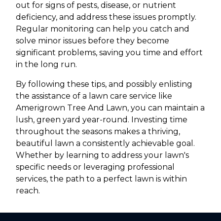
out for signs of pests, disease, or nutrient
deficiency, and address these issues promptly.
Regular monitoring can help you catch and
solve minor issues before they become
significant problems, saving you time and effort
in the long run.
By following these tips, and possibly enlisting
the assistance of a lawn care service like
Amerigrown Tree And Lawn, you can maintain a
lush, green yard year-round. Investing time
throughout the seasons makes a thriving,
beautiful lawn a consistently achievable goal.
Whether by learning to address your lawn's
specific needs or leveraging professional
services, the path to a perfect lawn is within
reach.