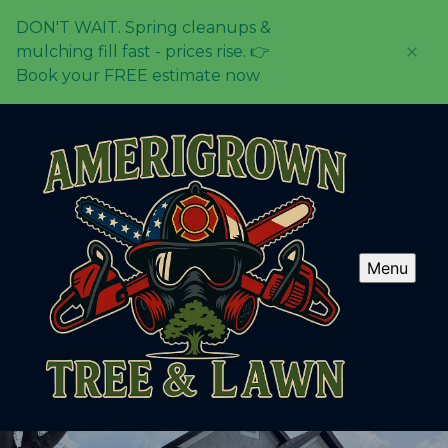
DON'T WAIT. Spring cleanups &
mulching fill fast - prices rise. 👉
Book your FREE estimate now
Menu