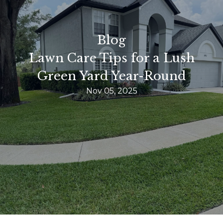
Blog
Lawn Care Tips for a Lush
Green Yard Year-Round
Nov 05, 2025