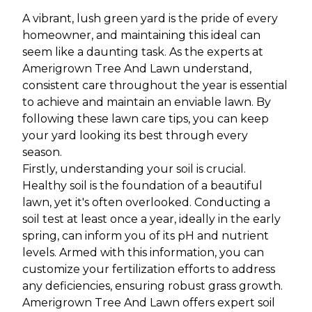
A vibrant, lush green yard is the pride of every
homeowner, and maintaining this ideal can
seem like a daunting task. As the experts at
Amerigrown Tree And Lawn understand,
consistent care throughout the year is essential
to achieve and maintain an enviable lawn. By
following these lawn care tips, you can keep
your yard looking its best through every
season.
Firstly, understanding your soil is crucial.
Healthy soil is the foundation of a beautiful
lawn, yet it's often overlooked. Conducting a
soil test at least once a year, ideally in the early
spring, can inform you of its pH and nutrient
levels. Armed with this information, you can
customize your fertilization efforts to address
any deficiencies, ensuring robust grass growth.
Amerigrown Tree And Lawn offers expert soil