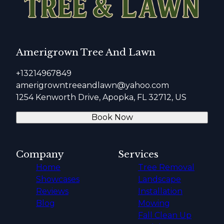
Amerigrown Tree And Lawn
+13214967849
amerigrowntreeandlawn@yahoo.com
1254 Kenworth Drive, Apopka, FL 32712, US
Book Now
Company
Services
Home
Tree Removal
Showcases
Landscape
Reviews
Installation
Blog
Mowing
Fall Clean Up