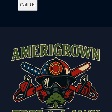
Call Us