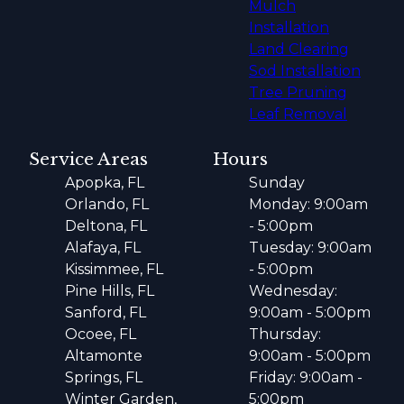
Mulch
Installation
Land Clearing
Sod Installation
Tree Pruning
Leaf Removal
Service Areas
Hours
Apopka, FL
Sunday
Orlando, FL
Monday: 9:00am
Deltona, FL
- 5:00pm
Alafaya, FL
Tuesday: 9:00am
Kissimmee, FL
- 5:00pm
Pine Hills, FL
Wednesday:
Sanford, FL
9:00am - 5:00pm
Ocoee, FL
Thursday:
Altamonte
9:00am - 5:00pm
Springs, FL
Friday: 9:00am -
Winter Garden,
5:00pm