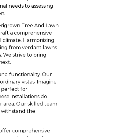
nal needs to assessing
on.
merigrown Tree And Lawn
draft a comprehensive
al climate. Harmonizing
hing from verdant lawns
 We strive to bring
next.
and functionality. Our
rdinary vistas. Imagine
 perfect for
ese installations do
 area. Our skilled team
o withstand the
e offer comprehensive