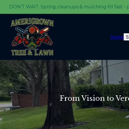
DON'T WAIT. Spring cleanups & mulching fill fast - 
Home
S
From Vision to Ve