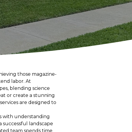
chieving those magazine-
kend labor. At
pes, blending science
eat or create a stunning
services are designed to
ns with understanding
 a successful landscape
cated team spends time