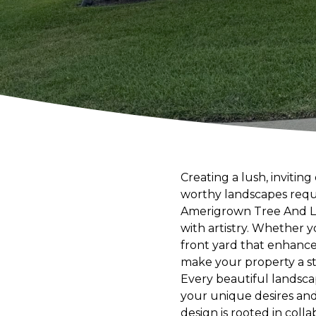
Creating a lush, inviti
worthy landscapes requi
Amerigrown Tree And Law
with artistry. Whether y
front yard that enhance
make your property a s
Every beautiful landsca
your unique desires and
design is rooted in col