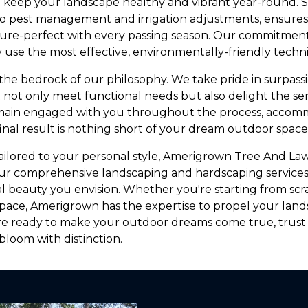
o keep your landscape healthy and vibrant year-round. 
 to pest management and irrigation adjustments, ensure
ture-perfect with every passing season. Our commitment
 use the most effective, environmentally-friendly techn
 the bedrock of our philosophy. We take pride in surpass
t not only meet functional needs but also delight the se
ain engaged with you throughout the process, accom
inal result is nothing short of your dream outdoor space
 tailored to your personal style, Amerigrown Tree And Law
 our comprehensive landscaping and hardscaping services
l beauty you envision. Whether you're starting from scra
g space, Amerigrown has the expertise to propel your la
e ready to make your outdoor dreams come true, trus
loom with distinction.