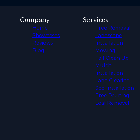
Company
Services
Home
Tree Removal
Showcases
Landscape
Reviews
Installation
Blog
Mowing
Fall Clean Up
Mulch
Installation
Land Clearing
Sod Installation
Tree Pruning
Leaf Removal