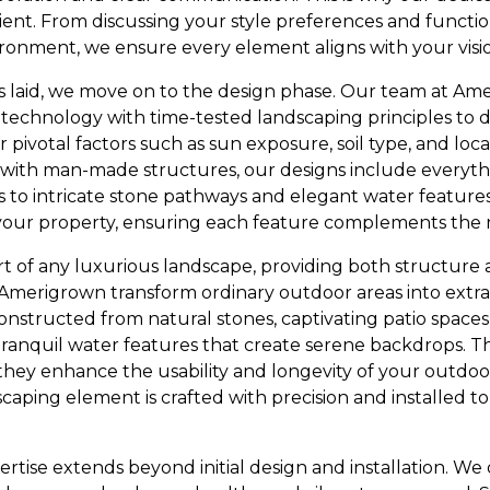
ient. From discussing your style preferences and functio
vironment, we ensure every element aligns with your visi
 laid, we move on to the design phase. Our team at A
technology with time-tested landscaping principles to 
 pivotal factors such as sun exposure, soil type, and loc
 with man-made structures, our designs include everyt
 to intricate stone pathways and elegant water features.
your property, ensuring each feature complements the 
art of any luxurious landscape, providing both structure 
 Amerigrown transform ordinary outdoor areas into extrao
nstructed from natural stones, captivating patio spaces
tranquil water features that create serene backdrops. Th
hey enhance the usability and longevity of your outdoor
caping element is crafted with precision and installed t
rtise extends beyond initial design and installation. W