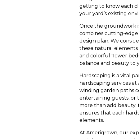
getting to know each cl
your yard’s existing en
Once the groundwork is
combines cutting-edge 
design plan. We consider
these natural elements
and colorful flower beds
balance and beauty to 
Hardscaping is a vital p
hardscaping services at
winding garden paths co
entertaining guests, or 
more than add beauty; t
ensures that each hards
elements.
At Amerigrown, our expe