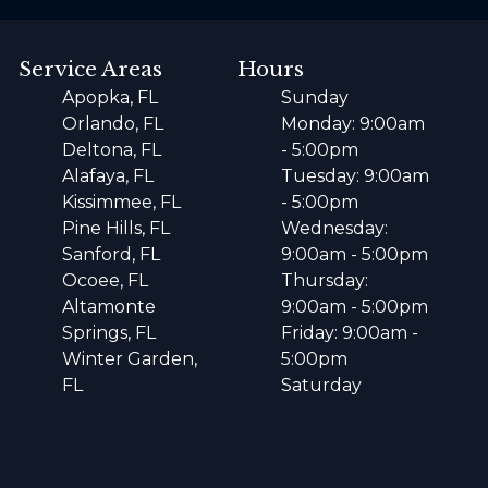
Service Areas
Hours
Apopka, FL
Sunday
Orlando, FL
Monday: 9:00am
Deltona, FL
- 5:00pm
Alafaya, FL
Tuesday: 9:00am
Kissimmee, FL
- 5:00pm
Pine Hills, FL
Wednesday:
Sanford, FL
9:00am - 5:00pm
Ocoee, FL
Thursday:
Altamonte
9:00am - 5:00pm
Springs, FL
Friday: 9:00am -
Winter Garden,
5:00pm
FL
Saturday