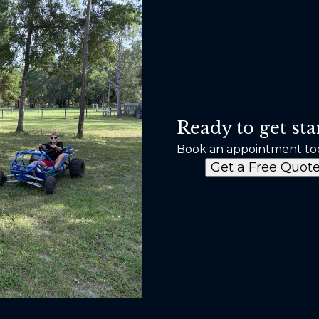
Ready to get sta
Book an appointment to
Get a Free Quot