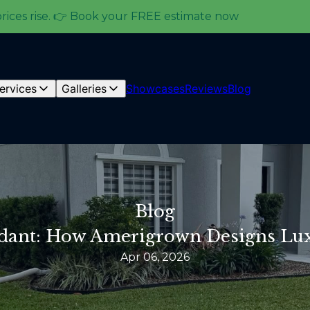
prices rise. 👉 Book your FREE estimate now
ervices
Galleries
Showcases
Reviews
Blog
Blog
rdant: How Amerigrown Designs Lu
Apr 06, 2026