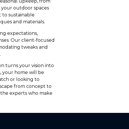
Seasonal upkeep, from
s your outdoor spaces
 to sustainable
iques and materials.
ing expectations,
nses. Our client-focused
modating tweaks and
.
n turns your vision into
, your home will be
tch or looking to
ndscape from concept to
t the experts who make