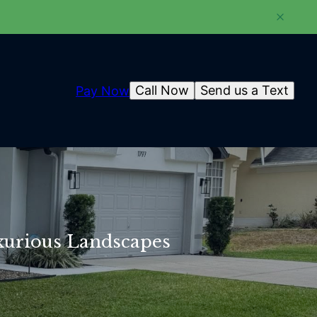
Call Now
Send us a Text
Pay Now
xurious Landscapes