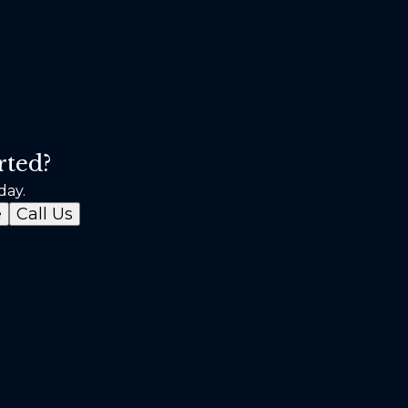
rted?
day.
e
Call Us