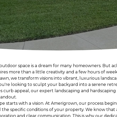
ng outdoor space is a dream for many homeowners. But a
res more than a little creativity and a few hours of wee
n, we transform visions into vibrant, luxurious landsca
ou're looking to sculpt your backyard into a serene retr
s curb appeal, our expert landscaping and hardscaping 
tandout.
pe starts with a vision. At Amerigrown, our process begi
 the specific conditions of your property. We know that
laboration and clear communication. This is why our dedi