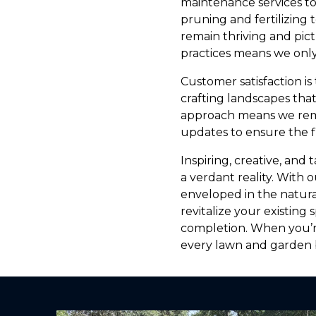
maintenance services t
pruning and fertilizing
remain thriving and pic
practices means we only
Customer satisfaction is
crafting landscapes tha
approach means we rem
updates to ensure the f
Inspiring, creative, and
a verdant reality. With
enveloped in the natura
revitalize your existin
completion. When you’r
every lawn and garden b