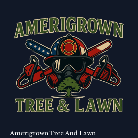
Amerigrown Tree And Lawn