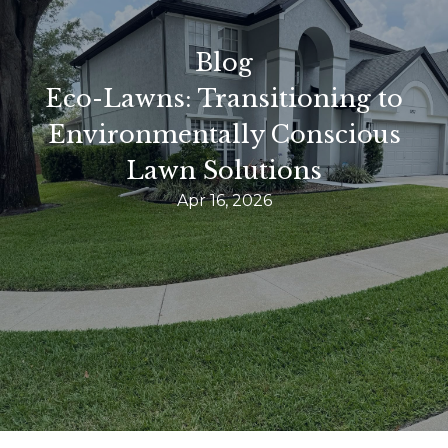
Blog
Eco-Lawns: Transitioning to
Environmentally Conscious
Lawn Solutions
Apr 16, 2026