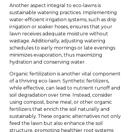
Another aspect integral to eco-lawns is
sustainable watering practices. Implementing
water-efficient irrigation systems, such as drip
irrigation or soaker hoses, ensures that your
lawn receives adequate moisture without
wastage. Additionally, adjusting watering
schedules to early mornings or late evenings
minimizes evaporation, thus maximizing
hydration and conserving water.
Organic fertilization is another vital component
of a thriving eco-lawn. Synthetic fertilizers,
while effective, can lead to nutrient runoff and
soil degradation over time. Instead, consider
using compost, bone meal, or other organic
fertilizers that enrich the soil naturally and
sustainably. These organic alternatives not only
feed the lawn but also enhance the soil
structure, promoting healthier root systems