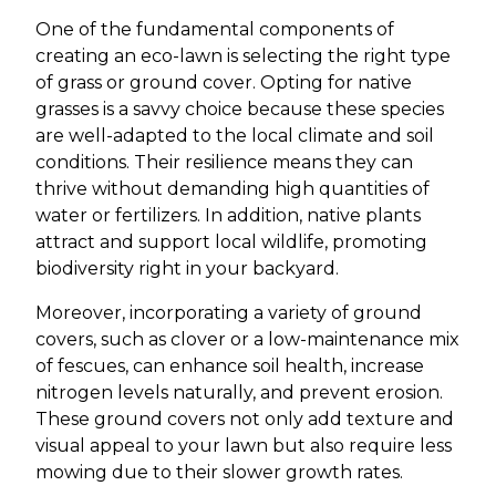
One of the fundamental components of
creating an eco-lawn is selecting the right type
of grass or ground cover. Opting for native
grasses is a savvy choice because these species
are well-adapted to the local climate and soil
conditions. Their resilience means they can
thrive without demanding high quantities of
water or fertilizers. In addition, native plants
attract and support local wildlife, promoting
biodiversity right in your backyard.
Moreover, incorporating a variety of ground
covers, such as clover or a low-maintenance mix
of fescues, can enhance soil health, increase
nitrogen levels naturally, and prevent erosion.
These ground covers not only add texture and
visual appeal to your lawn but also require less
mowing due to their slower growth rates.