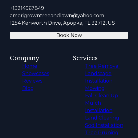
+13214967849
amerigrowntreeandlawn@yahoo.com
1254 Kenworth Drive, Apopka, FL 32712, US
Book Now
Company
Services
Home
Tree Removal
Showcases
Landscape
Reviews
Installation
Blog
Mowing
Fall Clean Up
Mulch
Installation
Land Clearing
Sod Installation
Tree Pruning