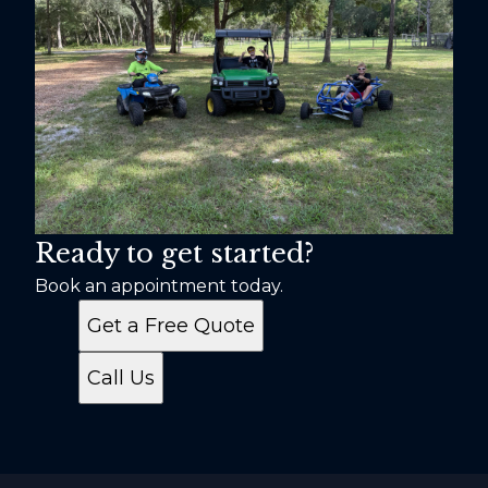
Ready to get started?
Book an appointment today.
Get a Free Quote
Call Us