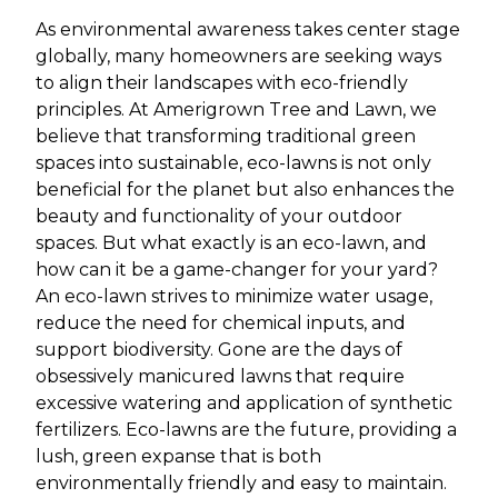
As environmental awareness takes center stage
globally, many homeowners are seeking ways
to align their landscapes with eco-friendly
principles. At Amerigrown Tree and Lawn, we
believe that transforming traditional green
spaces into sustainable, eco-lawns is not only
beneficial for the planet but also enhances the
beauty and functionality of your outdoor
spaces. But what exactly is an eco-lawn, and
how can it be a game-changer for your yard?
An eco-lawn strives to minimize water usage,
reduce the need for chemical inputs, and
support biodiversity. Gone are the days of
obsessively manicured lawns that require
excessive watering and application of synthetic
fertilizers. Eco-lawns are the future, providing a
lush, green expanse that is both
environmentally friendly and easy to maintain.