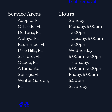
Leaf Removal
Service Areas
Hours
Apopka, FL
Sunday
Orlando, FL
Monday: 9:00am
Deltona, FL
- 5:00pm
Alafaya, FL
Tuesday: 9:00am
Kissimmee, FL
- 5:00pm
Pine Hills, FL
Wednesday:
Sanford, FL
9:00am - 5:00pm
Ocoee, FL
Thursday:
Altamonte
9:00am - 5:00pm
Springs, FL
Friday: 9:00am -
Winter Garden,
5:00pm
FL
Saturday