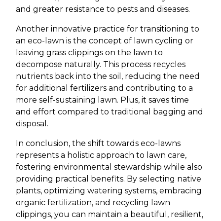
and greater resistance to pests and diseases.
Another innovative practice for transitioning to
an eco-lawn is the concept of lawn cycling or
leaving grass clippings on the lawn to
decompose naturally. This process recycles
nutrients back into the soil, reducing the need
for additional fertilizers and contributing to a
more self-sustaining lawn. Plus, it saves time
and effort compared to traditional bagging and
disposal.
In conclusion, the shift towards eco-lawns
represents a holistic approach to lawn care,
fostering environmental stewardship while also
providing practical benefits. By selecting native
plants, optimizing watering systems, embracing
organic fertilization, and recycling lawn
clippings, you can maintain a beautiful, resilient,