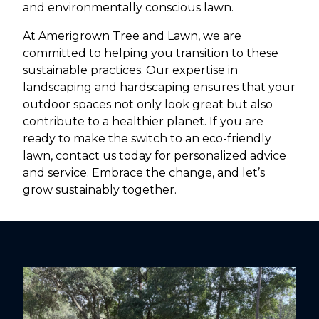
and environmentally conscious lawn.
At Amerigrown Tree and Lawn, we are
committed to helping you transition to these
sustainable practices. Our expertise in
landscaping and hardscaping ensures that your
outdoor spaces not only look great but also
contribute to a healthier planet. If you are
ready to make the switch to an eco-friendly
lawn, contact us today for personalized advice
and service. Embrace the change, and let’s
grow sustainably together.