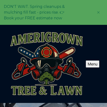
DON'T WAIT. Spring cleanups &
mulching fill fast - prices rise. 👉
Book your FREE estimate now
Menu