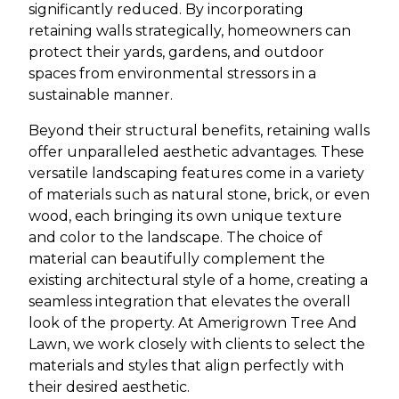
significantly reduced. By incorporating
retaining walls strategically, homeowners can
protect their yards, gardens, and outdoor
spaces from environmental stressors in a
sustainable manner.
Beyond their structural benefits, retaining walls
offer unparalleled aesthetic advantages. These
versatile landscaping features come in a variety
of materials such as natural stone, brick, or even
wood, each bringing its own unique texture
and color to the landscape. The choice of
material can beautifully complement the
existing architectural style of a home, creating a
seamless integration that elevates the overall
look of the property. At Amerigrown Tree And
Lawn, we work closely with clients to select the
materials and styles that align perfectly with
their desired aesthetic.