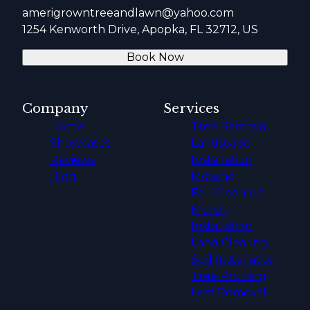
amerigrowntreeandlawn@yahoo.com
1254 Kenworth Drive, Apopka, FL 32712, US
Book Now
Company
Services
Home
Tree Removal
Showcases
Landscape
Reviews
Installation
Blog
Mowing
Fall Clean Up
Mulch
Installation
Land Clearing
Sod Installation
Tree Pruning
Leaf Removal