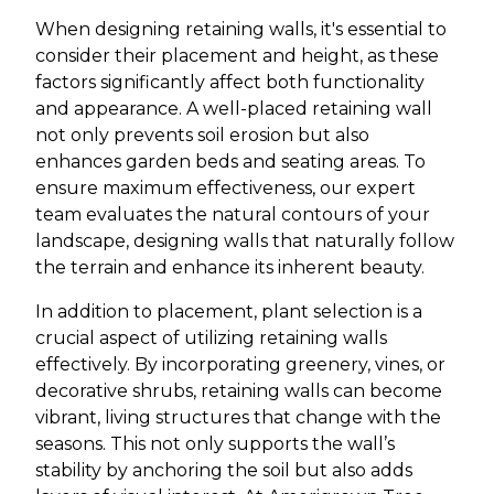
When designing retaining walls, it's essential to
consider their placement and height, as these
factors significantly affect both functionality
and appearance. A well-placed retaining wall
not only prevents soil erosion but also
enhances garden beds and seating areas. To
ensure maximum effectiveness, our expert
team evaluates the natural contours of your
landscape, designing walls that naturally follow
the terrain and enhance its inherent beauty.
In addition to placement, plant selection is a
crucial aspect of utilizing retaining walls
effectively. By incorporating greenery, vines, or
decorative shrubs, retaining walls can become
vibrant, living structures that change with the
seasons. This not only supports the wall’s
stability by anchoring the soil but also adds