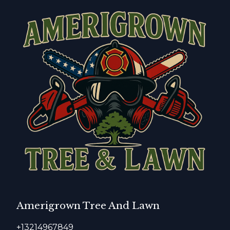
Amerigrown Tree And Lawn
+13214967849