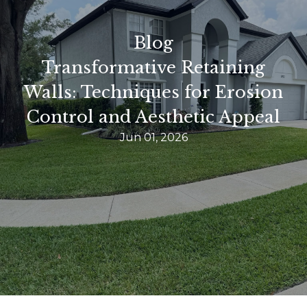
Blog
Transformative Retaining
Walls: Techniques for Erosion
Control and Aesthetic Appeal
Jun 01, 2026