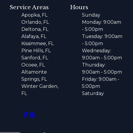
Service Areas
Hours
Apopka, FL
Sunday
Orlando, FL
Monday: 9:00am
Deltona, FL
- 5:00pm
Alafaya, FL
Tuesday: 9:00am
Kissimmee, FL
- 5:00pm
Pine Hills, FL
Wednesday:
Sanford, FL
9:00am - 5:00pm
Ocoee, FL
Thursday:
Altamonte
9:00am - 5:00pm
Springs, FL
Friday: 9:00am -
Winter Garden,
5:00pm
FL
Saturday