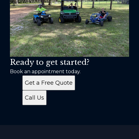
Ready to get started?
Book an appointment today.
Get a Free Quote
Call Us