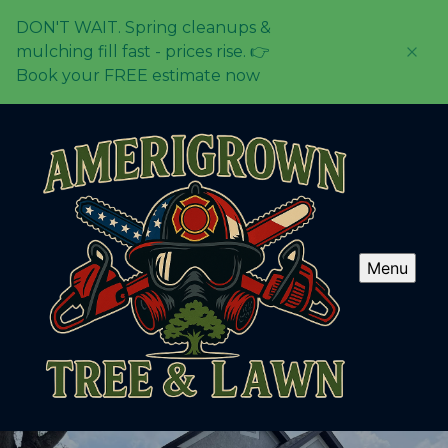
DON'T WAIT. Spring cleanups &
mulching fill fast - prices rise. 👉
Book your FREE estimate now
Menu