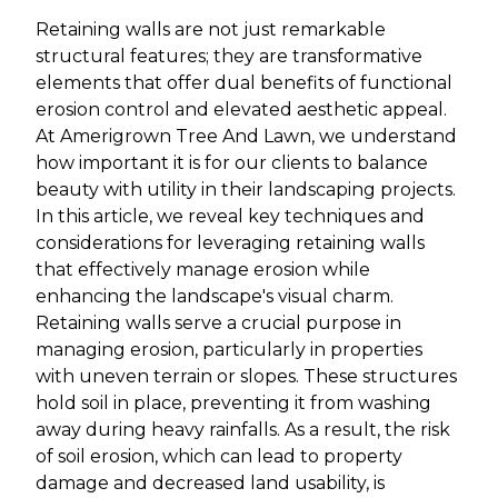
Retaining walls are not just remarkable
structural features; they are transformative
elements that offer dual benefits of functional
erosion control and elevated aesthetic appeal.
At Amerigrown Tree And Lawn, we understand
how important it is for our clients to balance
beauty with utility in their landscaping projects.
In this article, we reveal key techniques and
considerations for leveraging retaining walls
that effectively manage erosion while
enhancing the landscape's visual charm.
Retaining walls serve a crucial purpose in
managing erosion, particularly in properties
with uneven terrain or slopes. These structures
hold soil in place, preventing it from washing
away during heavy rainfalls. As a result, the risk
of soil erosion, which can lead to property
damage and decreased land usability, is