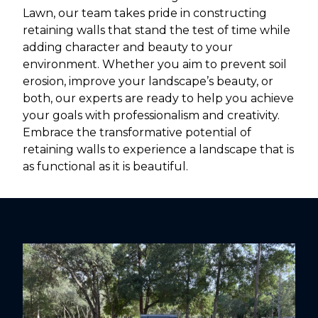
Lawn, our team takes pride in constructing
retaining walls that stand the test of time while
adding character and beauty to your
environment. Whether you aim to prevent soil
erosion, improve your landscape’s beauty, or
both, our experts are ready to help you achieve
your goals with professionalism and creativity.
Embrace the transformative potential of
retaining walls to experience a landscape that is
as functional as it is beautiful.