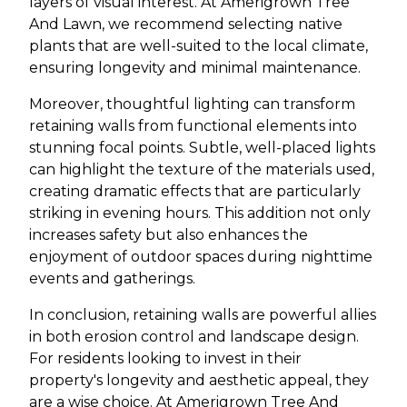
layers of visual interest. At Amerigrown Tree
And Lawn, we recommend selecting native
plants that are well-suited to the local climate,
ensuring longevity and minimal maintenance.
Moreover, thoughtful lighting can transform
retaining walls from functional elements into
stunning focal points. Subtle, well-placed lights
can highlight the texture of the materials used,
creating dramatic effects that are particularly
striking in evening hours. This addition not only
increases safety but also enhances the
enjoyment of outdoor spaces during nighttime
events and gatherings.
In conclusion, retaining walls are powerful allies
in both erosion control and landscape design.
For residents looking to invest in their
property's longevity and aesthetic appeal, they
are a wise choice. At Amerigrown Tree And