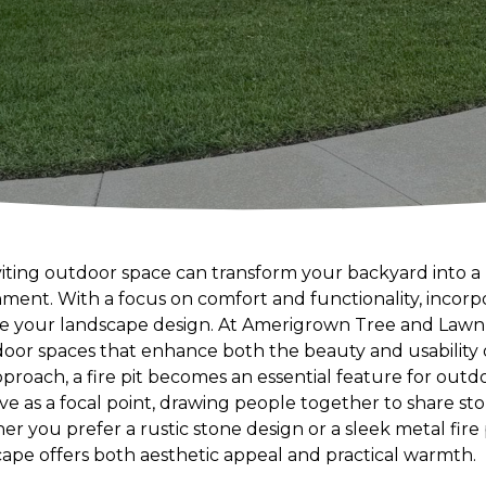
iting outdoor space can transform your backyard into a 
ment. With a focus on comfort and functionality, incorpo
te your landscape design. At Amerigrown Tree and Lawn, 
door spaces that enhance both the beauty and usability 
roach, a fire pit becomes an essential feature for outdo
rve as a focal point, drawing people together to share st
 you prefer a rustic stone design or a sleek metal fire p
cape offers both aesthetic appeal and practical warmth.