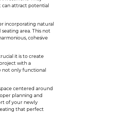
 can attract potential
er incorporating natural
seating area. This not
 harmonious, cohesive
ial it is to create
project with a
e not only functional
 space centered around
 proper planning and
ort of your newly
ating that perfect