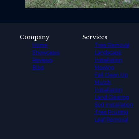
Company
Services
Home
Tree Removal
Showcases
Landscape
Reviews
Installation
Blog
Mowing
Fall Clean Up
Mulch
Installation
Land Clearing
Sod Installation
Tree Pruning
Leaf Removal