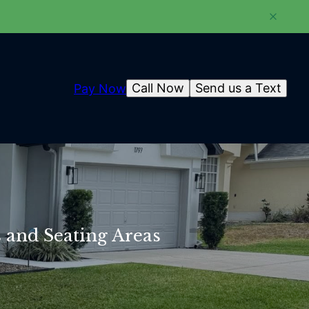
Call Now
Send us a Text
Pay Now
s and Seating Areas