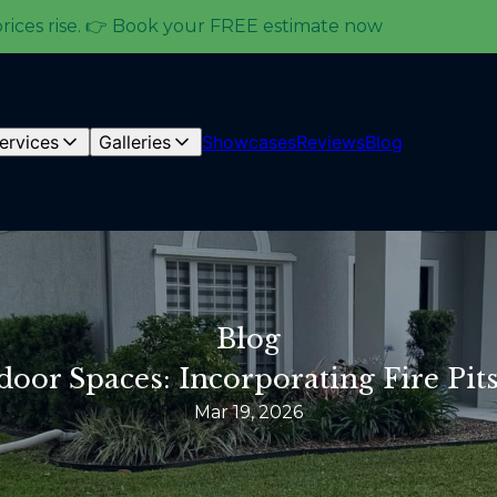
prices rise. 👉 Book your FREE estimate now
ervices
Galleries
Showcases
Reviews
Blog
Blog
oor Spaces: Incorporating Fire Pit
Mar 19, 2026