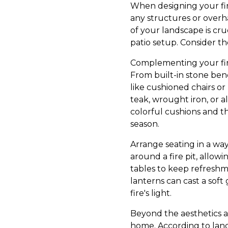
When designing your fir
any structures or overha
of your landscape is cruc
patio setup. Consider t
Complementing your fire
From built-in stone ben
like cushioned chairs or
teak, wrought iron, or a
colorful cushions and t
season.
Arrange seating in a way
around a fire pit, allow
tables to keep refreshme
lanterns can cast a sof
fire's light.
Beyond the aesthetics an
home. According to land