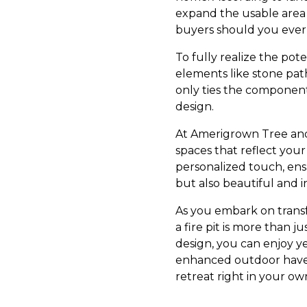
expand the usable area 
buyers should you ever
To fully realize the pot
elements like stone pat
only ties the component
design.
At Amerigrown Tree and 
spaces that reflect you
personalized touch, ensu
but also beautiful and in
As you embark on trans
a fire pit is more than j
design, you can enjoy y
enhanced outdoor haven
retreat right in your o