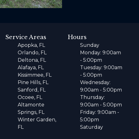
Service Areas
Hours
Apopka, FL
Sunday
Orlando, FL
Monday: 9:00am
Deltona, FL
- 5:00pm
Alafaya, FL
Tuesday: 9:00am
Kissimmee, FL
- 5:00pm
Pine Hills, FL
Wednesday:
Sanford, FL
9:00am - 5:00pm
Ocoee, FL
Thursday:
Altamonte
9:00am - 5:00pm
Springs, FL
Friday: 9:00am -
Winter Garden,
5:00pm
FL
Saturday