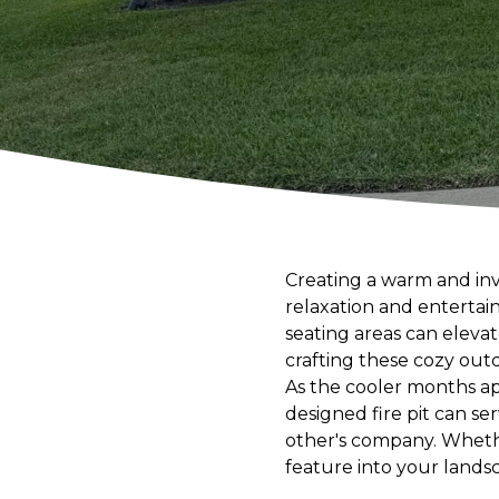
Creating a warm and inv
relaxation and entertain
seating areas can eleva
crafting these cozy out
As the cooler months app
designed fire pit can se
other's company. Whether
feature into your lands