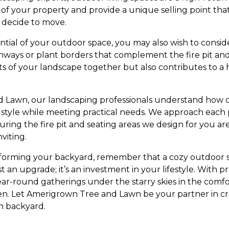
of your property and provide a unique selling point that
 decide to move.
ential of your outdoor space, you may also wish to consid
hways or plant borders that complement the fire pit and 
s of your landscape together but also contributes to a
Lawn, our landscaping professionals understand how cruc
r style while meeting practical needs. We approach each 
ring the fire pit and seating areas we design for you ar
viting.
forming your backyard, remember that a cozy outdoor
ust an upgrade; it’s an investment in your lifestyle. With
ear-round gatherings under the starry skies in the comf
. Let Amerigrown Tree and Lawn be your partner in cre
wn backyard.