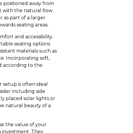
be positioned away from
t with the natural flow
r as part of a larger
owards seating areas.
ort and accessibility.
table seating options
sistant materials such as
. Incorporating soft,
d according to the
 setup is often ideal
ider including side
y placed solar lights or
e natural beauty of a
se the value of your
n investment. They