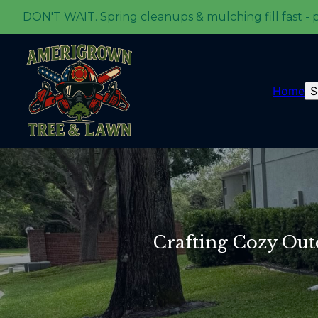
DON'T WAIT. Spring cleanups & mulching fill fast - 
Home
S
Crafting Cozy Outd