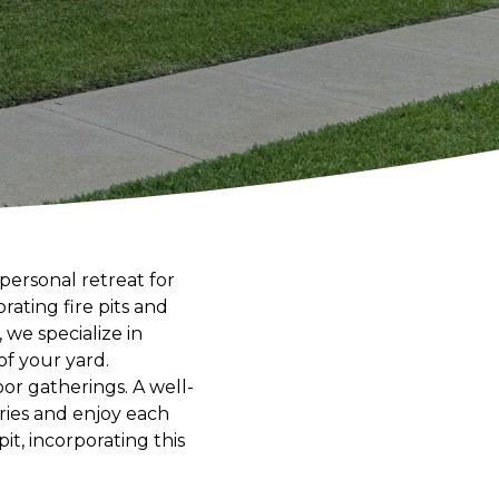
personal retreat for
rating fire pits and
we specialize in
of your yard.
or gatherings. A well-
ories and enjoy each
it, incorporating this