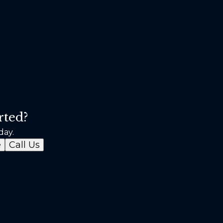
rted?
day.
e
Call Us