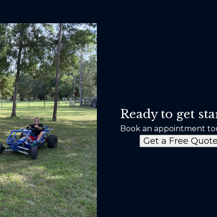
Ready to get sta
Book an appointment to
Get a Free Quot