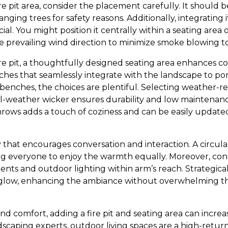
e pit area, consider the placement carefully. It should 
nging trees for safety reasons. Additionally, integrating i
ial. You might position it centrally within a seating area o
he prevailing wind direction to minimize smoke blowing t
 pit, a thoughtfully designed seating area enhances comf
ches that seamlessly integrate with the landscape to por
 benches, the choices are plentiful. Selecting weather-re
ll-weather wicker ensures durability and low maintenance
hrows adds a touch of coziness and can be easily update
 that encourages conversation and interaction. A circular
ing everyone to enjoy the warmth equally. Moreover, cons
nts and outdoor lighting within arm’s reach. Strategicall
t glow, enhancing the ambiance without overwhelming th
d comfort, adding a fire pit and seating area can increa
scaping experts, outdoor living spaces are a high-retur