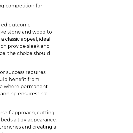
ng competition for
sired outcome.
like stone and wood to
 classic appeal, ideal
ich provide sleek and
nce, the choice should
or success requires
ould benefit from
mine where permanent
lanning ensures that
urself approach, cutting
 beds a tidy appearance.
g trenches and creating a