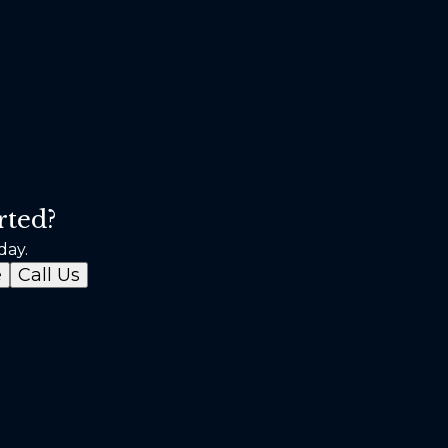
rted?
day.
e
Call Us