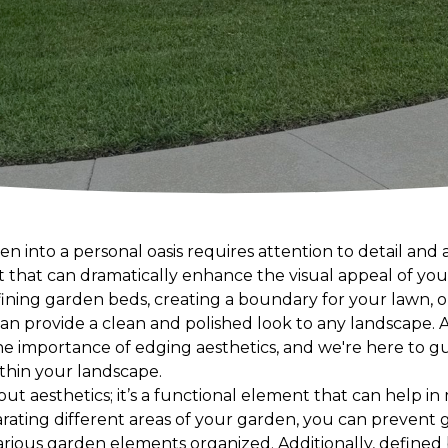
 into a personal oasis requires attention to detail and 
 that can dramatically enhance the visual appeal of you
fining garden beds, creating a boundary for your lawn, o
an provide a clean and polished look to any landscape.
 importance of edging aesthetics, and we're here to gu
thin your landscape.
out aesthetics; it’s a functional element that can help 
arating different areas of your garden, you can prevent 
rious garden elements organized. Additionally, define