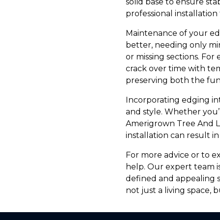
solid base to ensure sta
professional installation
Maintenance of your edg
better, needing only mi
or missing sections. For
crack over time with te
preserving both the fu
Incorporating edging in
and style. Whether you’r
Amerigrown Tree And Law
installation can result i
For more advice or to e
help. Our expert team i
defined and appealing s
not just a living space, 