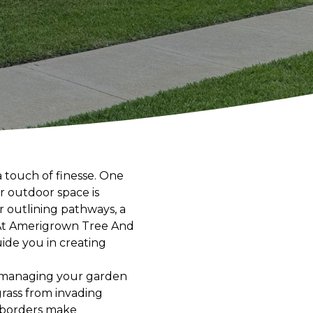
a touch of finesse. One
r outdoor space is
r outlining pathways, a
 At Amerigrown Tree And
ide you in creating
in managing your garden
grass from invading
d borders make