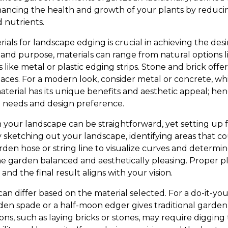
ancing the health and growth of your plants by reduci
 nutrients.
ials for landscape edging is crucial in achieving the de
and purpose, materials can range from natural options 
ke metal or plastic edging strips. Stone and brick offer a
paces. For a modern look, consider metal or concrete, wh
aterial has its unique benefits and aesthetic appeal; he
al needs and design preference.
your landscape can be straightforward, yet setting up f
by sketching out your landscape, identifying areas that c
rden hose or string line to visualize curves and deter
he garden balanced and aesthetically pleasing. Proper p
and the final result aligns with your vision.
can differ based on the material selected. For a do-it-yo
rden spade or a half-moon edger gives traditional garden
ions, such as laying bricks or stones, may require diggin