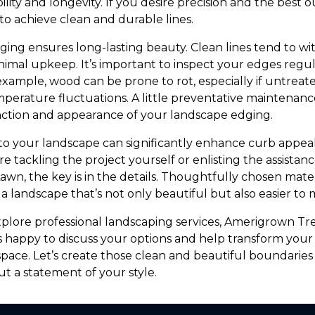
bility and longevity. If you desire precision and the best
 to achieve clean and durable lines.
ing ensures long-lasting beauty. Clean lines tend to w
nimal upkeep. It’s important to inspect your edges regu
 example, wood can be prone to rot, especially if untreate
mperature fluctuations. A little preventative maintenanc
nction and appearance of your landscape edging.
to your landscape can significantly enhance curb appea
e tackling the project yourself or enlisting the assistance
n, the key is in the details. Thoughtfully chosen mate
n a landscape that’s not only beautiful but also easier to 
xplore professional landscaping services, Amerigrown Tr
s happy to discuss your options and help transform your
pace. Let’s create those clean and beautiful boundarie
but a statement of your style.