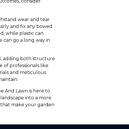
 outcomes, consider
ithstand wear and tear
larly and fix any bowed
d, while plastic can
e can go a long way in
l, adding both structure
 of professionals like
rials and meticulous
maintain.
ee And Lawn is here to
 landscape into a more
s that make your garden