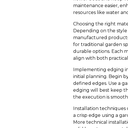
maintenance easier, enh
resources like water and
Choosing the right mater
Depending on the style 
manufactured products li
for traditional garden s
durable options. Each m
align with both practic
Implementing edging in 
initial planning. Begin 
defined edges. Use a ga
edging will best keep t
the execution is smooth 
Installation techniques 
a crisp edge using a ga
More technical installat