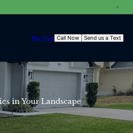
Call Now
Send us a Text
Pay Now
ies in Your Landscape