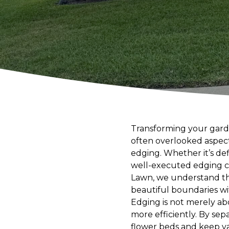
Transforming your garden
often overlooked aspect
edging. Whether it’s de
well-executed edging c
Lawn, we understand the
beautiful boundaries wi
Edging is not merely ab
more efficiently. By sep
flower beds and keep va