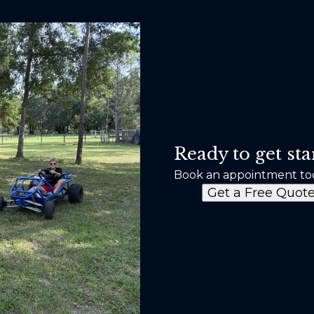
Ready to get sta
Book an appointment to
Get a Free Quot