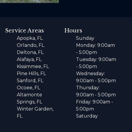
Service Areas
Hours
Apopka, FL
Sunday
Orlando, FL
Monday: 9:00am
Deltona, FL
- 5:00pm
Alafaya, FL
Tuesday: 9:00am
Kissimmee, FL
- 5:00pm
Pine Hills, FL
Wednesday:
Sanford, FL
9:00am - 5:00pm
Ocoee, FL
Thursday:
Altamonte
9:00am - 5:00pm
Springs, FL
Friday: 9:00am -
Winter Garden,
5:00pm
FL
Saturday