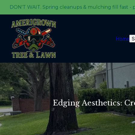
DON'T WAIT. Spring cleanups & mulching fill fast - 
Home
S
Edging Aesthetics: C