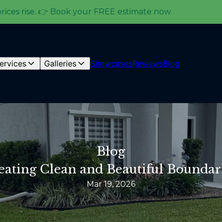
prices rise. 👉 Book your FREE estimate now
ervices
Galleries
Showcases
Reviews
Blog
Blog
reating Clean and Beautiful Boundar
Mar 19, 2026