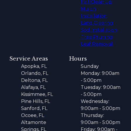
Fall Clean Up
Mulch
Installation
Land Clearing
Sod Installation
Tree Pruning
Leaf Removal
Service Areas
Hours
Apopka, FL
Sunday
Orlando, FL
Monday: 9:00am
Deltona, FL
- 5:00pm
Alafaya, FL
Tuesday: 9:00am
Kissimmee, FL
- 5:00pm
Pine Hills, FL
Wednesday:
Sanford, FL
9:00am - 5:00pm
Ocoee, FL
Thursday:
Altamonte
9:00am - 5:00pm
Springs, FL
Friday: 9:00am -