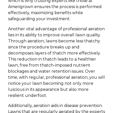
which is why trusting experts like those at
Amerigrown ensures the process is performed
effectively, maximizing benefits while
safeguarding your investment.
Another vital advantage of professional aeration
lies in its ability to improve overall lawn quality.
Through aeration, lawns become less thatchy
since the procedure breaks up and
decomposes layers of thatch more effectively.
This reduction in thatch leads to a healthier
lawn, free from thatch-imposed nutrient
blockages and water retention issues. Over
time, with regular, professional aeration, you will
notice your lawn becoming not only more
luscious in its appearance but also more
resilient underfoot.
Additionally, aeration aids in disease prevention.
Lawns that are regularly aerated by the experts