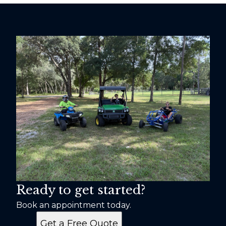
Ready to get started?
Book an appointment today.
Get a Free Quote