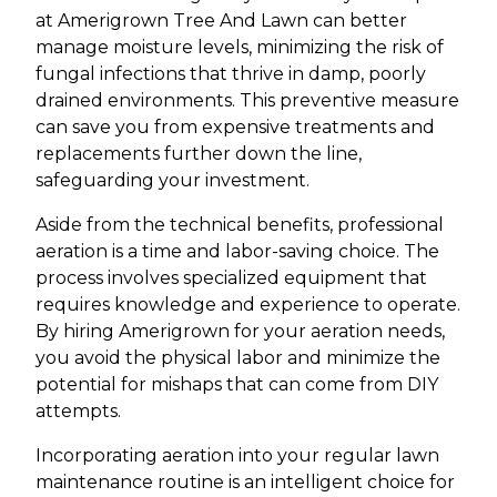
at Amerigrown Tree And Lawn can better
manage moisture levels, minimizing the risk of
fungal infections that thrive in damp, poorly
drained environments. This preventive measure
can save you from expensive treatments and
replacements further down the line,
safeguarding your investment.
Aside from the technical benefits, professional
aeration is a time and labor-saving choice. The
process involves specialized equipment that
requires knowledge and experience to operate.
By hiring Amerigrown for your aeration needs,
you avoid the physical labor and minimize the
potential for mishaps that can come from DIY
attempts.
Incorporating aeration into your regular lawn
maintenance routine is an intelligent choice for