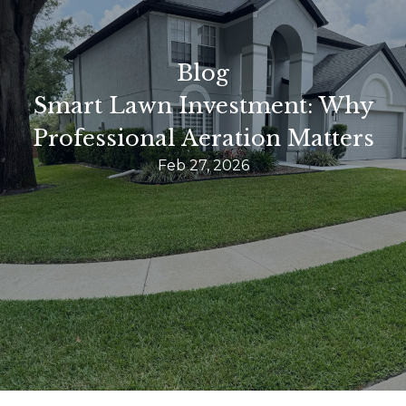
Blog
Smart Lawn Investment: Why
Professional Aeration Matters
Feb 27, 2026