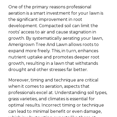
One of the primary reasons professional
aeration is a smart investment for your lawn is
the significant improvement in root
development. Compacted soil can limit the
roots’ access to air and cause stagnation in
growth. By systematically aerating your lawn,
Amerigrown Tree And Lawn allows roots to
expand more freely. This, in turn, enhances
nutrient uptake and promotes deeper root
growth, resulting in a lawn that withstands
drought and other stresses far better.
Moreover, timing and technique are critical
when it comes to aeration, aspects that
professionals excel at. Understanding soil types,
grass varieties, and climates is essential for
optimal results. Incorrect timing or technique
can lead to minimal benefit or even damage,