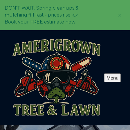
DON'T WAIT. Spring cleanups &
mulching fill fast - prices rise. 👉
Book your FREE estimate now
Menu