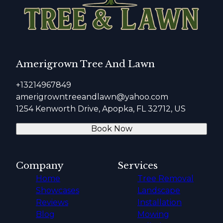
Amerigrown Tree And Lawn
+13214967849
amerigrowntreeandlawn@yahoo.com
1254 Kenworth Drive, Apopka, FL 32712, US
Book Now
Company
Services
Home
Tree Removal
Showcases
Landscape
Reviews
Installation
Blog
Mowing