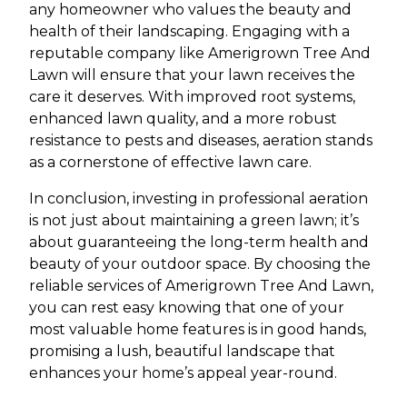
any homeowner who values the beauty and
health of their landscaping. Engaging with a
reputable company like Amerigrown Tree And
Lawn will ensure that your lawn receives the
care it deserves. With improved root systems,
enhanced lawn quality, and a more robust
resistance to pests and diseases, aeration stands
as a cornerstone of effective lawn care.
In conclusion, investing in professional aeration
is not just about maintaining a green lawn; it’s
about guaranteeing the long-term health and
beauty of your outdoor space. By choosing the
reliable services of Amerigrown Tree And Lawn,
you can rest easy knowing that one of your
most valuable home features is in good hands,
promising a lush, beautiful landscape that
enhances your home’s appeal year-round.