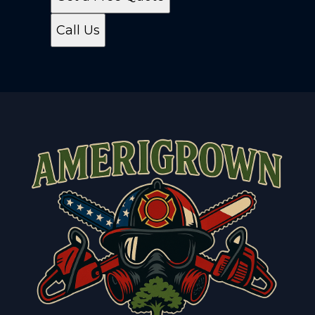
Call Us