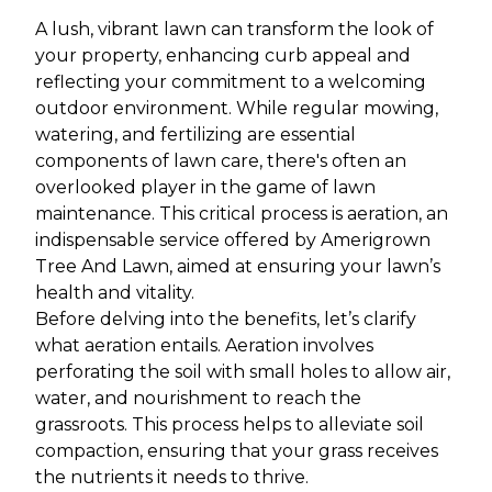
A lush, vibrant lawn can transform the look of
your property, enhancing curb appeal and
reflecting your commitment to a welcoming
outdoor environment. While regular mowing,
watering, and fertilizing are essential
components of lawn care, there's often an
overlooked player in the game of lawn
maintenance. This critical process is aeration, an
indispensable service offered by Amerigrown
Tree And Lawn, aimed at ensuring your lawn’s
health and vitality.
Before delving into the benefits, let’s clarify
what aeration entails. Aeration involves
perforating the soil with small holes to allow air,
water, and nourishment to reach the
grassroots. This process helps to alleviate soil
compaction, ensuring that your grass receives
the nutrients it needs to thrive.