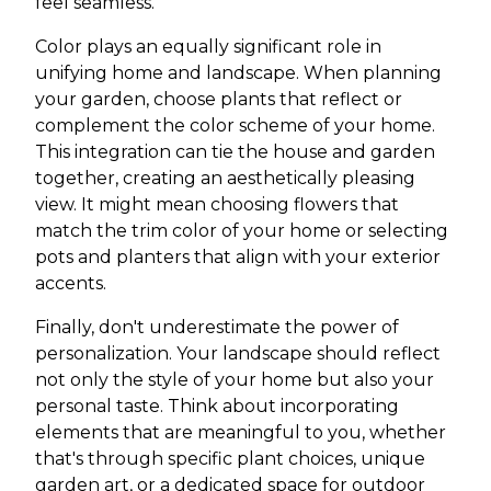
feel seamless.
Color plays an equally significant role in
unifying home and landscape. When planning
your garden, choose plants that reflect or
complement the color scheme of your home.
This integration can tie the house and garden
together, creating an aesthetically pleasing
view. It might mean choosing flowers that
match the trim color of your home or selecting
pots and planters that align with your exterior
accents.
Finally, don't underestimate the power of
personalization. Your landscape should reflect
not only the style of your home but also your
personal taste. Think about incorporating
elements that are meaningful to you, whether
that's through specific plant choices, unique
garden art, or a dedicated space for outdoor