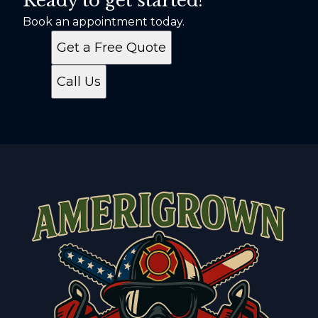
Ready to get started?
Book an appointment today.
Get a Free Quote
Call Us