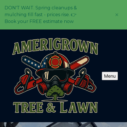
DON'T WAIT. Spring cleanups &
mulching fill fast - prices rise. 👉
Book your FREE estimate now
Menu