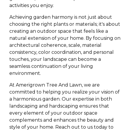
activities you enjoy.
Achieving garden harmony is not just about
choosing the right plants or materials; it's about
creating an outdoor space that feels like a
natural extension of your home. By focusing on
architectural coherence, scale, material
consistency, color coordination, and personal
touches, your landscape can become a
seamless continuation of your living
environment.
At Amerigrown Tree And Lawn, we are
committed to helping you realize your vision of
a harmonious garden. Our expertise in both
landscaping and hardscaping ensures that
every element of your outdoor space
complements and enhances the beauty and
style of your home. Reach out to us today to