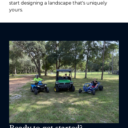
start designing a landscape that's uniquely
yours.