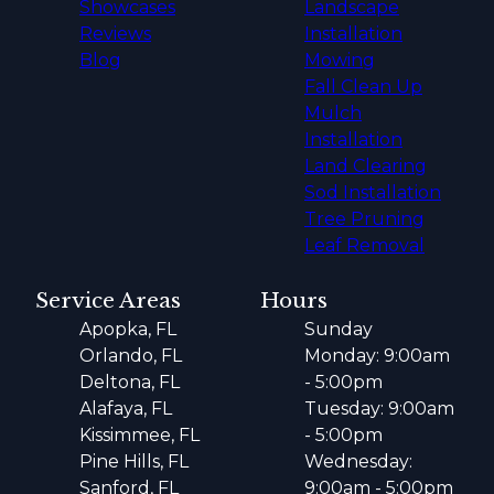
Showcases
Landscape
Reviews
Installation
Blog
Mowing
Fall Clean Up
Mulch
Installation
Land Clearing
Sod Installation
Tree Pruning
Leaf Removal
Service Areas
Hours
Apopka, FL
Sunday
Orlando, FL
Monday: 9:00am
Deltona, FL
- 5:00pm
Alafaya, FL
Tuesday: 9:00am
Kissimmee, FL
- 5:00pm
Pine Hills, FL
Wednesday:
Sanford, FL
9:00am - 5:00pm