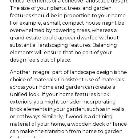
critical elements of a cohesive landscape design.
The size of your plants, trees, and garden
features should be in proportion to your home.
For example, a small, compact house might be
overwhelmed by towering trees, whereas a
grand estate could appear dwarfed without
substantial landscaping features. Balancing
elements will ensure that no part of your
design feels out of place.
Another integral part of landscape design is the
choice of materials. Consistent use of materials
across your home and garden can create a
unified look. If your home features brick
exteriors, you might consider incorporating
brick elements in your garden, such as in walls
or pathways. Similarly, if wood is a defining
material of your home, a wooden deck or fence
can make the transition from home to garden