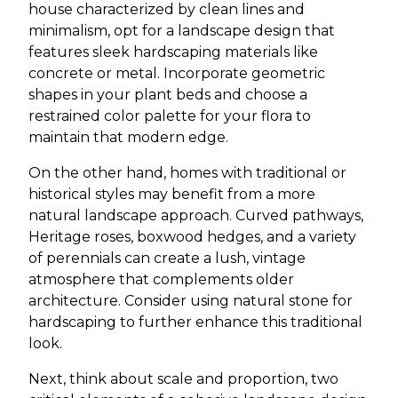
house characterized by clean lines and
minimalism, opt for a landscape design that
features sleek hardscaping materials like
concrete or metal. Incorporate geometric
shapes in your plant beds and choose a
restrained color palette for your flora to
maintain that modern edge.
On the other hand, homes with traditional or
historical styles may benefit from a more
natural landscape approach. Curved pathways,
Heritage roses, boxwood hedges, and a variety
of perennials can create a lush, vintage
atmosphere that complements older
architecture. Consider using natural stone for
hardscaping to further enhance this traditional
look.
Next, think about scale and proportion, two