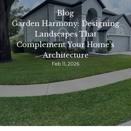
Blog
Garden Harmony: Designing
Landscapes That
Complement Your Home's
Architecture
Feb 11, 2026