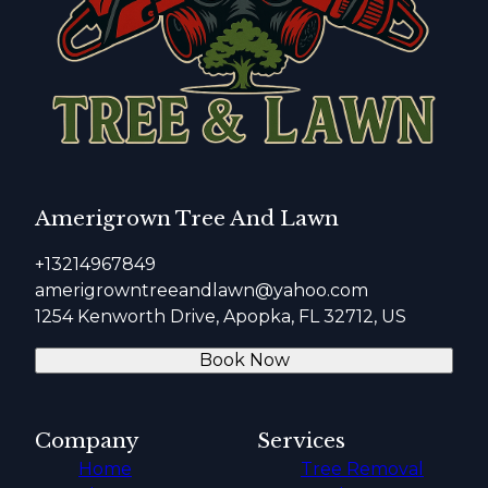
Amerigrown Tree And Lawn
+13214967849
amerigrowntreeandlawn@yahoo.com
1254 Kenworth Drive, Apopka, FL 32712, US
Book Now
Company
Services
Home
Tree Removal