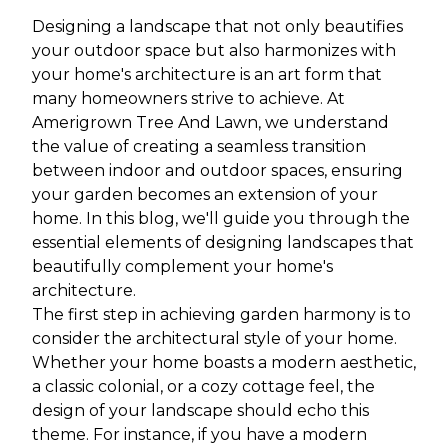
Designing a landscape that not only beautifies
your outdoor space but also harmonizes with
your home's architecture is an art form that
many homeowners strive to achieve. At
Amerigrown Tree And Lawn, we understand
the value of creating a seamless transition
between indoor and outdoor spaces, ensuring
your garden becomes an extension of your
home. In this blog, we'll guide you through the
essential elements of designing landscapes that
beautifully complement your home's
architecture.
The first step in achieving garden harmony is to
consider the architectural style of your home.
Whether your home boasts a modern aesthetic,
a classic colonial, or a cozy cottage feel, the
design of your landscape should echo this
theme. For instance, if you have a modern