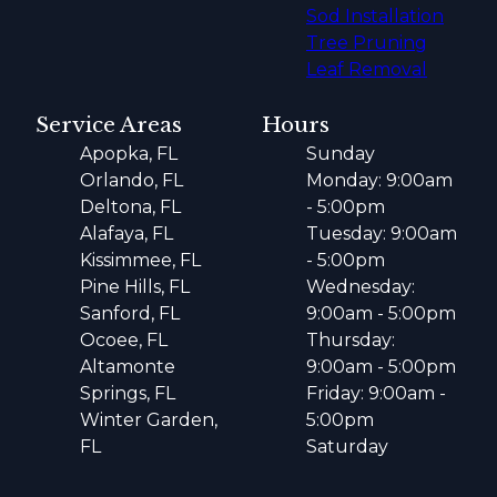
Sod Installation
Tree Pruning
Leaf Removal
Service Areas
Hours
Apopka, FL
Sunday
Orlando, FL
Monday: 9:00am
Deltona, FL
- 5:00pm
Alafaya, FL
Tuesday: 9:00am
Kissimmee, FL
- 5:00pm
Pine Hills, FL
Wednesday:
Sanford, FL
9:00am - 5:00pm
Ocoee, FL
Thursday:
Altamonte
9:00am - 5:00pm
Springs, FL
Friday: 9:00am -
Winter Garden,
5:00pm
FL
Saturday