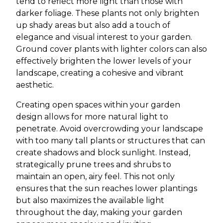
tend to reflect more light than those with
darker foliage. These plants not only brighten
up shady areas but also add a touch of
elegance and visual interest to your garden.
Ground cover plants with lighter colors can also
effectively brighten the lower levels of your
landscape, creating a cohesive and vibrant
aesthetic.
Creating open spaces within your garden
design allows for more natural light to
penetrate. Avoid overcrowding your landscape
with too many tall plants or structures that can
create shadows and block sunlight. Instead,
strategically prune trees and shrubs to
maintain an open, airy feel. This not only
ensures that the sun reaches lower plantings
but also maximizes the available light
throughout the day, making your garden