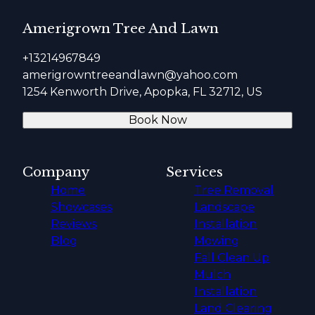
Amerigrown Tree And Lawn
+13214967849
amerigrowntreeandlawn@yahoo.com
1254 Kenworth Drive, Apopka, FL 32712, US
Book Now
Company
Services
Home
Tree Removal
Showcases
Landscape
Reviews
Installation
Blog
Mowing
Fall Clean Up
Mulch
Installation
Land Clearing