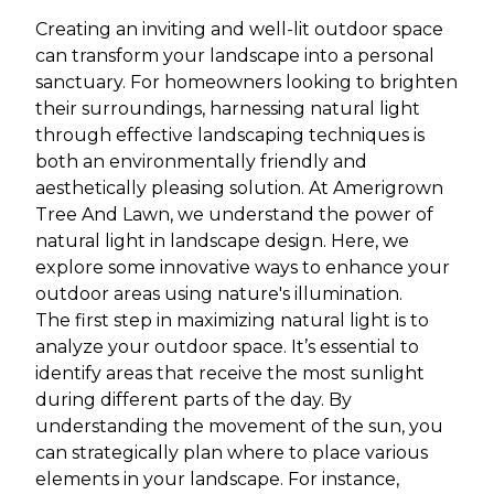
Creating an inviting and well-lit outdoor space
can transform your landscape into a personal
sanctuary. For homeowners looking to brighten
their surroundings, harnessing natural light
through effective landscaping techniques is
both an environmentally friendly and
aesthetically pleasing solution. At Amerigrown
Tree And Lawn, we understand the power of
natural light in landscape design. Here, we
explore some innovative ways to enhance your
outdoor areas using nature's illumination.
The first step in maximizing natural light is to
analyze your outdoor space. It’s essential to
identify areas that receive the most sunlight
during different parts of the day. By
understanding the movement of the sun, you
can strategically plan where to place various
elements in your landscape. For instance,