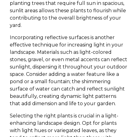
planting trees that require full sun in spacious,
sunlit areas allows these plants to flourish while
contributing to the overall brightness of your
yard.
Incorporating reflective surfaces is another
effective technique for increasing light in your
landscape. Materials such as light-colored
stones, gravel, or even metal accents can reflect
sunlight, dispersing it throughout your outdoor
space. Consider adding a water feature like a
pond or a small fountain; the shimmering
surface of water can catch and reflect sunlight
beautifully, creating dynamic light patterns
that add dimension and life to your garden.
Selecting the right plants is crucial in a light-
enhancing landscape design. Opt for plants
with light hues or variegated leaves, as they