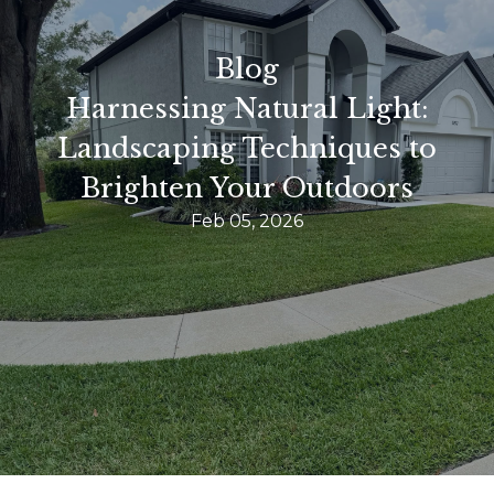
Blog
Harnessing Natural Light:
Landscaping Techniques to
Brighten Your Outdoors
Feb 05, 2026