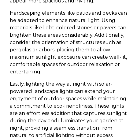
appear more spacious and inviting.
Hardscaping elements like patios and decks can
be adapted to enhance natural light. Using
materials like light-colored stones or pavers can
brighten these areas considerably. Additionally,
consider the orientation of structures such as
pergolas or arbors; placing them to allow
maximum sunlight exposure can create well-lit,
comfortable spaces for outdoor relaxation or
entertaining.
Lastly, lighting the way at night with solar-
powered landscape lights can extend your
enjoyment of outdoor spaces while maintaining
a commitment to eco-friendliness. These lights
are an effortless addition that captures sunlight
during the day and illuminates your garden at
night, providing a seamless transition from
natural to artificial lighting without excess