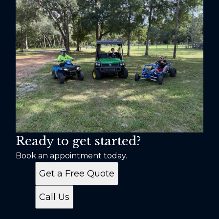
Ready to get started?
Book an appointment today.
Get a Free Quote
Call Us