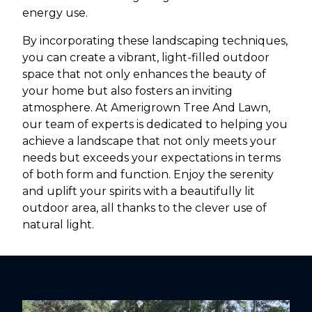
energy use.
By incorporating these landscaping techniques,
you can create a vibrant, light-filled outdoor
space that not only enhances the beauty of
your home but also fosters an inviting
atmosphere. At Amerigrown Tree And Lawn,
our team of experts is dedicated to helping you
achieve a landscape that not only meets your
needs but exceeds your expectations in terms
of both form and function. Enjoy the serenity
and uplift your spirits with a beautifully lit
outdoor area, all thanks to the clever use of
natural light.