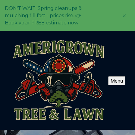
DON'T WAIT. Spring cleanups &
mulching fill fast - prices rise. 👉
Book your FREE estimate now
Menu