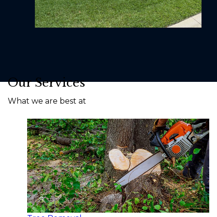
Our Services
What we are best at