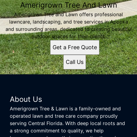
Amerigrown Tree And Lawn
Amerigrown Tree and Lawn offers professional
lawncare, landscaping, and tree services in Apopka
and surrounding areas, dedicated to creating beautiful
outdoor spaces for their clients.
Get a Free Quote
Call Us
About Us
Amerigrown Tree & Lawn is a family-owned and
operated lawn and tree care company proudly
serving Central Florida. With deep local roots and
a strong commitment to quality, we help