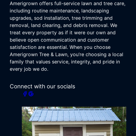
Amerigrown offers full-service lawn and tree care,
including routine maintenance, landscaping
upgrades, sod installation, tree trimming and
removal, land clearing, and debris removal. We
treat every property as if it were our own and
believe open communication and customer
satisfaction are essential. When you choose
Amerigrown Tree & Lawn, you’re choosing a local
family that values service, integrity, and pride in
every job we do.
Connect with our socials