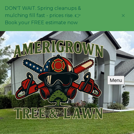
DON'T WAIT. Spring cleanups &
mulching fill fast - prices rise. 👉
Book your FREE estimate now
Menu