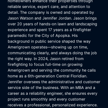
homeowners enhance their properties through
reliable service, expert care, and attention to
detail. The company is owned and operated by
Jason Watson and Jennifer Jordan. Jason brings
over 20 years of hands-on lawn and landscaping
experience and spent 17 years as a firefighter
paramedic for the City of Apopka. His
background in public service shaped the way
Amerigrown operates—showing up on time,
communicating clearly, and always doing the job
the right way. In 2024, Jason retired from
firefighting to focus full-time on growing
Amerigrown and serving the community he calls
home as a 6th-generation Central Floridian.
Jennifer oversees the administrative and customer
service side of the business. With an MBA and a
career as a reliability engineer, she ensures every
project runs smoothly and every customer
receives a professional, personalized experience.