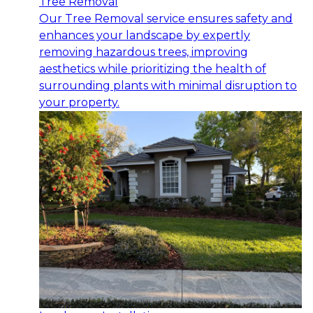
Tree Removal
Our Tree Removal service ensures safety and
enhances your landscape by expertly
removing hazardous trees, improving
aesthetics while prioritizing the health of
surrounding plants with minimal disruption to
your property.