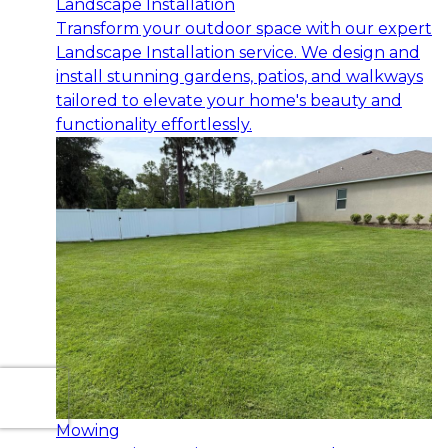
Landscape Installation
Transform your outdoor space with our expert
Landscape Installation service. We design and
install stunning gardens, patios, and walkways
tailored to elevate your home's beauty and
functionality effortlessly.
Mowing